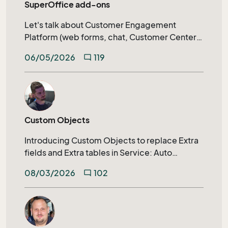
SuperOffice add-ons
Let's talk about Customer Engagement
Platform (web forms, chat, Customer Center)
calendar synchronization, SuperOffice AI, and
06/05/2026
119
mode_comment
much more.
Custom Objects
Introducing Custom Objects to replace Extra
fields and Extra tables in Service: Auto
generated archive tabs, SuperOffice
08/03/2026
102
mode_comment
Selections, Extending search capabilities on
relational fields