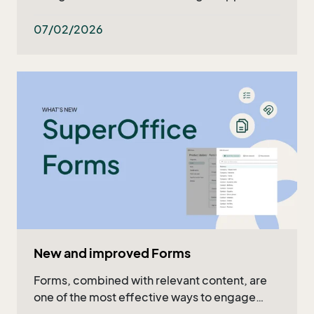
what's ahead in the upcoming months. Read
the recap in the article or watch the full video!
07/02/2026
New and improved Forms
Forms, combined with relevant content, are
one of the most effective ways to engage