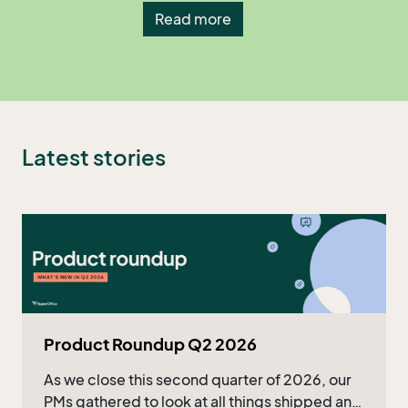
Read more
Latest stories
Product Roundup Q2 2026
As we close this second quarter of 2026, our
PMs gathered to look at all things shipped and