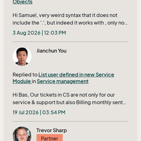
Objects
Hi Samuel, very weird syntax that it does not
include the '.', but indeed it works with , only not
when using it in a url of a custom object record in
3 Aug 2026 | 12:03 PM
the right click context menu, then it uses the
value from the last record you actually 'opened',
Jianchun You
instead of the row that is active, propably it uses
the record that is in your currents. How
supported is this? since this is not documented
Replied to
List user defined in new Service
anywhere (so far i can find)
Module
in
Service management
Hi Bas, Our tickets in CS are not only for our
service & support but also Billing monthly sent
to our Customer. Closing a ticket requires filling
19 Jul 2026 | 03:54 PM
in several mandatory fields shown in bold in
Tieckt Header; otherwise, it’s IDs will display in a
Trevor Sharp
red row to user, this ensures that no tickets
Partner
being skipped to bill to our customer. The