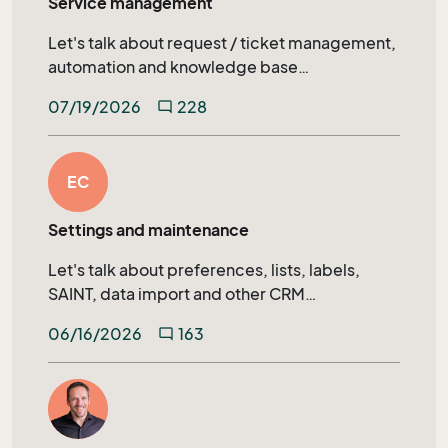
Service management
Let's talk about request / ticket management,
automation and knowledge base
management in SuperOffice Service.
07/19/2026
228
mode_comment
EC
Settings and maintenance
Let's talk about preferences, lists, labels,
SAINT, data import and other CRM
administration topics.
06/16/2026
163
mode_comment