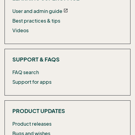
User and admin guide
open_in_new
Best practices & tips
Videos
SUPPORT & FAQS
FAQ search
Support for apps
PRODUCT UPDATES
Product releases
Bugs and wishes