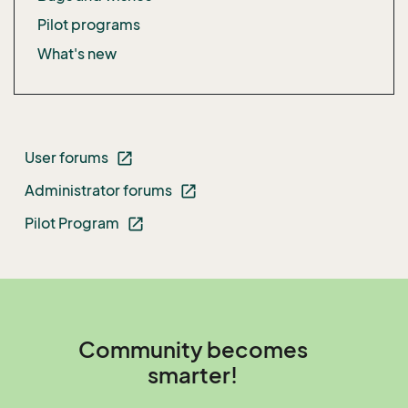
Pilot programs
What's new
User forums
open_in_new
Administrator forums
open_in_new
Pilot Program
open_in_new
Community becomes
smarter!