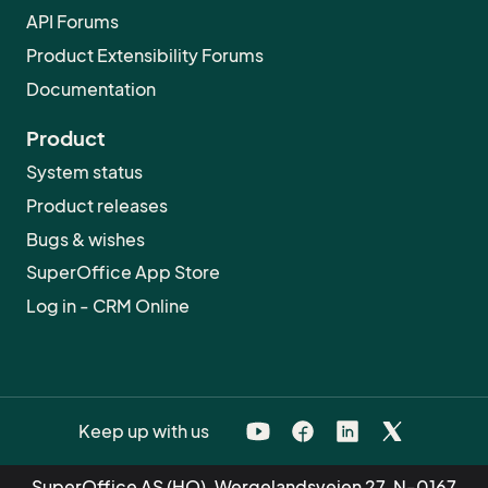
API Forums
Product Extensibility Forums
Documentation
Product
System status
Product releases
Bugs & wishes
SuperOffice App Store
Log in - CRM Online
Keep up with us
SuperOffice AS (HQ), Wergelandsveien 27, N-0167