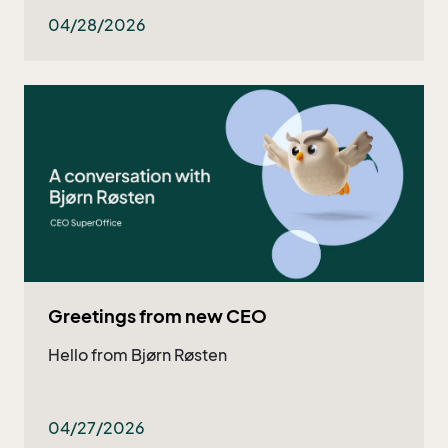
both existing and potential customers - and
now they got even better!
04/28/2026
Greetings from new CEO
Hello from Bjørn Røsten
04/27/2026