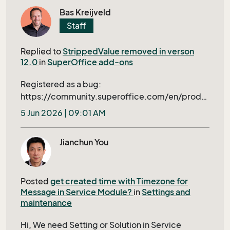
triggered dialogs is general good but not ideal
how to find out if this is a Nebula issue or an
Bas Kreijveld
for our this application. The ideal approach
O365. Regards Eddy
Staff
would be to implement the necessary
conditions beforehand -- like simple value in
Replied to
StrippedValue removed in verson
Screen or conditions in Archive of
12.0
in
SuperOffice add-ons
ScreenDesigner.
Registered as a bug:
https://community.superoffice.com/en/produ
ct-releases/bugs-wishes/product-issue/?
5 Jun 2026 | 09:01 AM
bid=109397&azure=1
Jianchun You
Posted
get created time with Timezone for
Message in Service Module?
in
Settings and
maintenance
Hi, We need Setting or Solution in Service