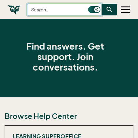
search
Find answers. Get
support. Join
conversations.
Browse Help Center
LEARNING SUPEROFFICE