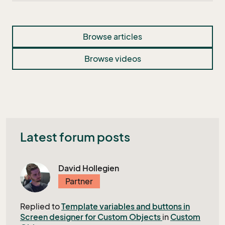
Browse articles
Browse videos
Latest forum posts
David Hollegien
Partner
Replied to
Template variables and buttons in
Screen designer for Custom Objects
in
Custom