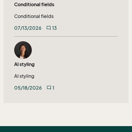
Conditional fields
Conditional fields
07/13/2026
13
mode_comment
AI styling
AI styling
05/18/2026
1
mode_comment