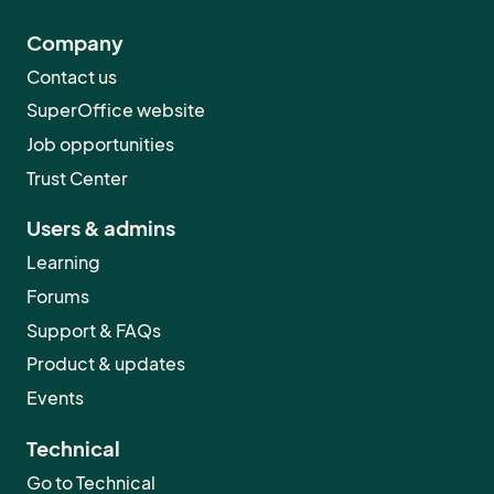
Company
Contact us
SuperOffice website
Job opportunities
Trust Center
Users & admins
Learning
Forums
Support & FAQs
Product & updates
Events
Technical
Go to Technical