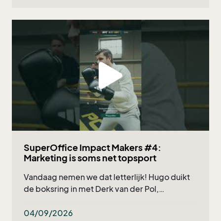
SuperOffice Impact Makers #4:
Marketing is soms net topsport
Vandaag nemen we dat letterlijk! Hugo duikt
de boksring in met Derk van der Pol,
marketingmanager bij Deponti, en natuurlijk
onze eigen Nicholas Verzuu. Wat kun je
04/09/2026