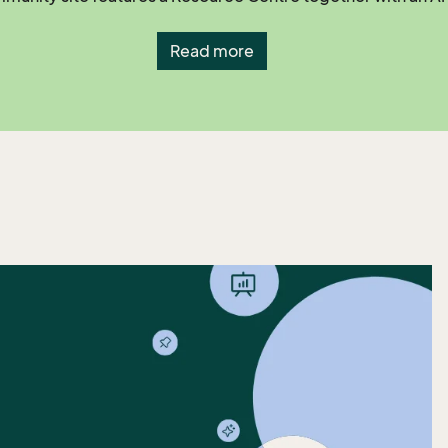
Read more