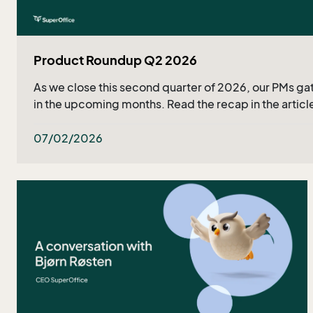
Product Roundup Q2 2026
As we close this second quarter of 2026, our PMs gat
in the upcoming months. Read the recap in the article
07/02/2026