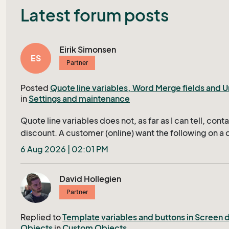
Latest forum posts
Eirik Simonsen
ES
Partner
Posted
Quote line variables, Word Merge fields and Un
in
Settings and maintenance
Quote line variables does not, as far as I can tell, conta
discount. A customer (online) want the following on a 
unit name, quantity, unit list price, unit price after dis
6 Aug 2026 | 02:01 PM
(Quantity * price after discount. In working with merged
MERGEFIELD "line/unitListPrice" } * (1-{ MERGEFIELD 
David Hollegien
}/100) \# "#,##0.00" and variations over that, I am ge
Partner
after a Crtl+F9, I am told by Bing that: W ord formula 
merge fields , while your document appears to use a
Replied to
Template variables and buttons in Screen 
template merge engine, so mixing MERGEFIELD with «l
Objects
in
Custom Objects