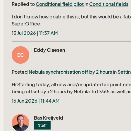
Replied to
Conditional field pilot
in
Conditional fields
date, includes specific display fields. The Solution in
works exactly on our demand. In contrast, triggered d
I don't know how doable this is, but this would be a fa
more to ask user in dialog to confirm the Project Stat
SuperOffice.
conciseness. Similar to the linked cost center list, wh
field in extra table, in TicketEdit should display only a
13 Jul 2026 | 11:37 AM
Triggered dialogs require the user to confirm the disp
centers via an additional prompt -- an unnecessary step
Eddy Claesen
triggered dialogs is general good but not ideal for our
EC
ideal approach would be to implement the necessary
-- like simple value in Screen or conditions in Archiv
Posted
Nebula synchronisation off by 2 hours
in
Setti
Hi Starting today, all new and/or updated appointment
being offset by +2 hours by Nebula. In O365 as well as
no idea where to look and/or how to find out if this is a
16 Jun 2026 | 11:44 AM
O365. Regards Eddy
Bas Kreijveld
Staff