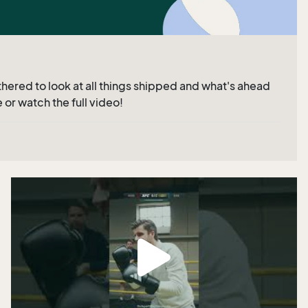
hered to look at all things shipped and what's ahead
 or watch the full video!