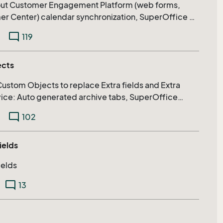
bout Customer Engagement Platform (web forms,
chronization, SuperOffice AI,
re.
mode_comment
119
ects
Custom Objects to replace Extra fields and Extra
rvice: Auto generated archive tabs, SuperOffice
xtending search capabilities on relational fields
mode_comment
102
ields
ields
mode_comment
13