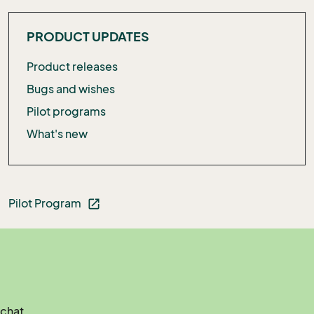
PRODUCT UPDATES
Product releases
Bugs and wishes
Pilot programs
What's new
Pilot Program
open_in_new
 chat.