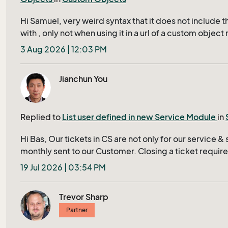
is probably what is causing the syntax error. Any sugge
can be solved ?
Hi Samuel, very weird syntax that it does not include th
with , only not when using it in a url of a custom object 
context menu, then it uses the value from the last reco
3 Aug 2026 | 12:03 PM
'opened', instead of the row that is active, propably it 
your currents. How supported is this? since this is 
Jianchun You
(so far i can find)
Replied to
List user defined in new Service Module
in
Hi Bas, Our tickets in CS are not only for our service & 
monthly sent to our Customer. Closing a ticket requires 
mandatory fields shown in bold in Tieckt Header; otherw
19 Jul 2026 | 03:54 PM
display in a red row to user, this ensures that no ticket
our customer. The associated lists of cost center in e
Trevor Sharp
are two of them. We have thousands of projects; For e
Partner
and easily find and select his correct project in Ticket
project-list with status neither closed nor cancelled, 