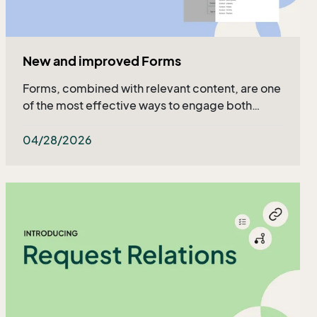
New and improved Forms
Forms, combined with relevant content, are one
of the most effective ways to engage both
existing and potential customers - and now they
got even better!
04/28/2026