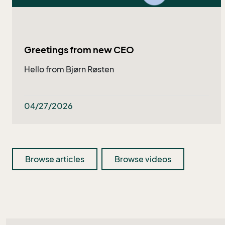
Greetings from new CEO
Hello from Bjørn Røsten
04/27/2026
Browse articles
Browse videos