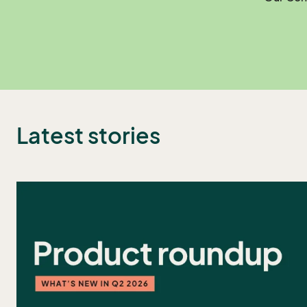
Latest stories