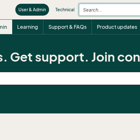
User & Admin
Technical
min
Learning
Support & FAQs
Product updates
. Get support. Join co