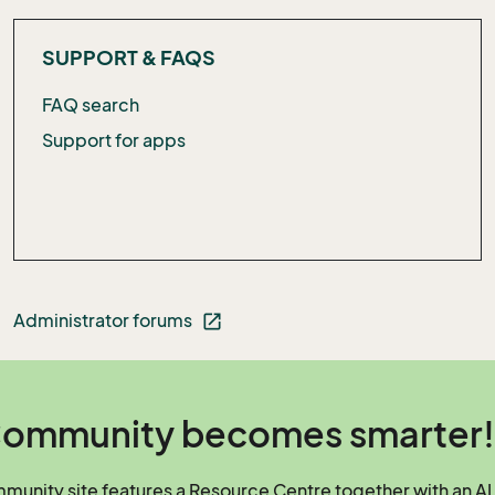
SUPPORT & FAQS
FAQ search
Support for apps
Administrator forums
open_in_new
ommunity becomes smarter!
unity site features a Resource Centre together with an AI