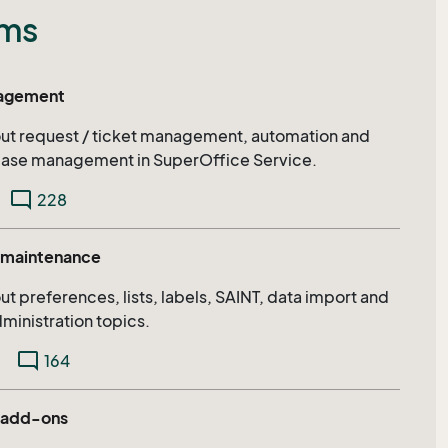
ums
nagement
bout request / ticket management, automation and
ase management in SuperOffice Service.
mode_comment
228
d maintenance
out preferences, lists, labels, SAINT, data import and
ministration topics.
mode_comment
164
 add-ons