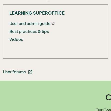
LEARNING SUPEROFFICE
User and admin guide
open_in_new
Best practices & tips
Videos
User forums
open_in_new
C
Our Comm