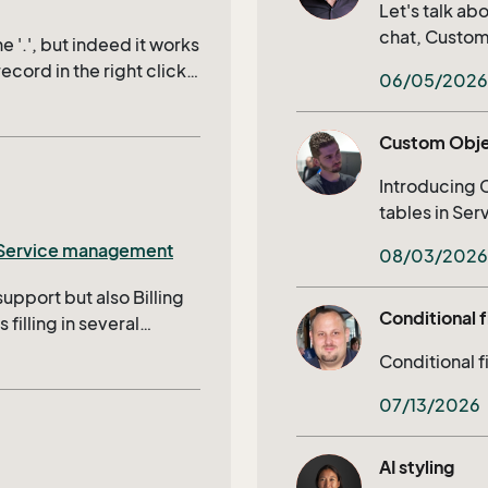
stions as to how this
Let's talk a
chat, Customer Center) calendar syn
e '.', but indeed it works
and much mo
record in the right click
06/05/2026
rd you actually
uses the record that is in
Custom Obj
not documented anywhere
Introducing 
tables in Se
Selections, E
Service management
08/03/2026
support but also Billing
Conditional f
filling in several
ise, it’s IDs will
Conditional f
s being skipped to bill to
xtra table and project
07/13/2026
nabling users to quickly
Edit, we need a filtered
AI styling
sorted by project start