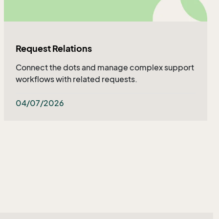
Request Relations
Connect the dots and manage complex support
workflows with related requests.
04/07/2026