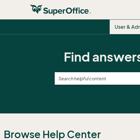
User & Ad
Find answers
Browse Help Center