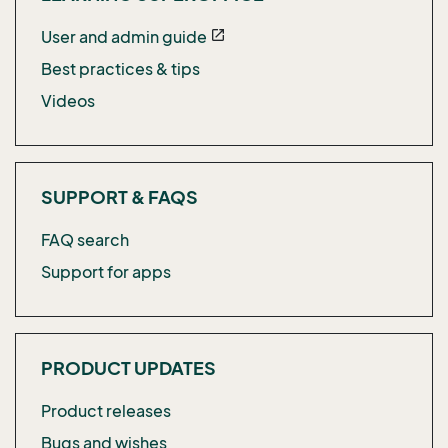
User and admin guide
open_in_new
Best practices & tips
Videos
SUPPORT & FAQS
FAQ search
Support for apps
PRODUCT UPDATES
Product releases
Bugs and wishes