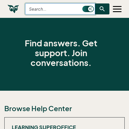
search
Find answers. Get
support. Join
conversations.
Browse Help Center
LEARNING SUPEROFFICE