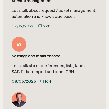
Service management
Let's talk about request / ticket management,
automation and knowledge base
management in SuperOffice Service.
07/19/2026
228
mode_comment
ES
Settings and maintenance
Let's talk about preferences, lists, labels,
SAINT, data import and other CRM
administration topics.
08/06/2026
164
mode_comment