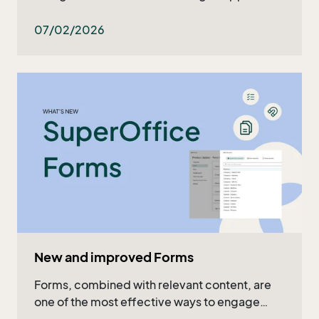
what's ahead in the upcoming months. Read
the recap in the article or watch the full video!
07/02/2026
New and improved Forms
Forms, combined with relevant content, are
one of the most effective ways to engage