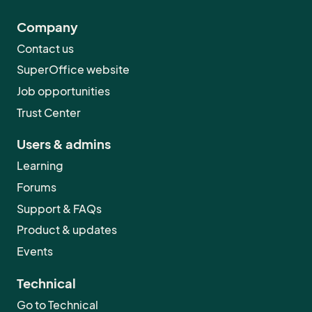
Company
Contact us
SuperOffice website
Job opportunities
Trust Center
Users & admins
Learning
Forums
Support & FAQs
Product & updates
Events
Technical
Go to Technical