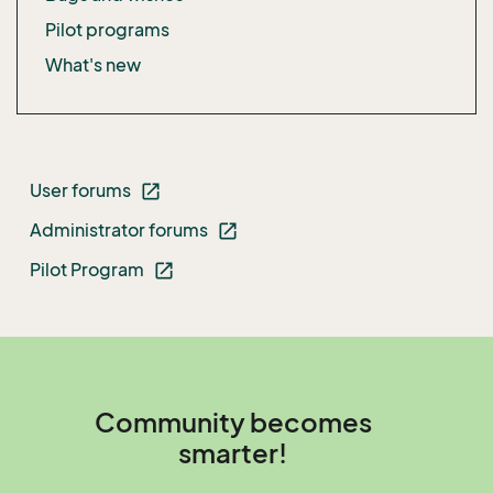
Pilot programs
What's new
User forums
open_in_new
Administrator forums
open_in_new
Pilot Program
open_in_new
Community becomes
smarter!