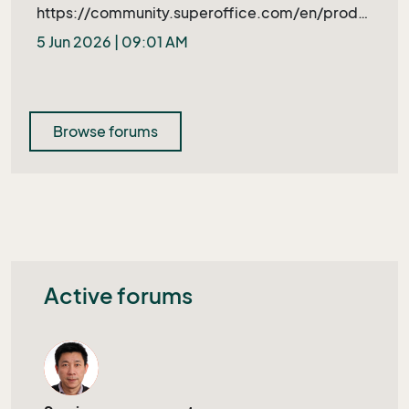
https://community.superoffice.com/en/produ
ct-releases/bugs-wishes/product-issue/?
5 Jun 2026 | 09:01 AM
bid=109397&azure=1
Browse forums
Active forums