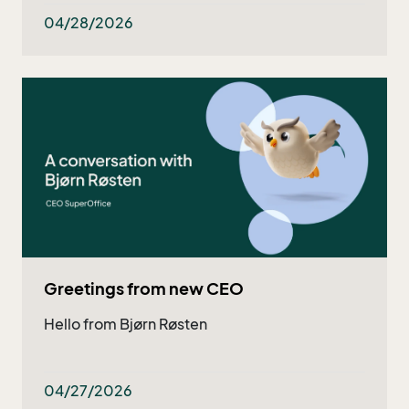
both existing and potential customers - and
now they got even better!
04/28/2026
Greetings from new CEO
Hello from Bjørn Røsten
04/27/2026