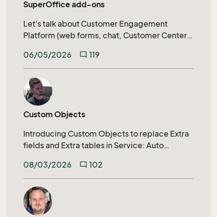
SuperOffice add-ons
Let's talk about Customer Engagement
Platform (web forms, chat, Customer Center)
calendar synchronization, SuperOffice AI, and
06/05/2026
119
mode_comment
much more.
Custom Objects
Introducing Custom Objects to replace Extra
fields and Extra tables in Service: Auto
generated archive tabs, SuperOffice
08/03/2026
102
mode_comment
Selections, Extending search capabilities on
relational fields