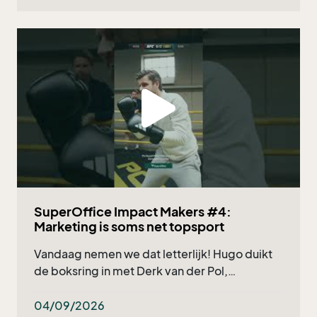
SuperOffice Impact Makers #4:
Marketing is soms net topsport
Vandaag nemen we dat letterlijk! Hugo duikt
de boksring in met Derk van der Pol,
marketingmanager bij Deponti, en natuurlijk
onze eigen Nicholas Verzuu. Wat kun je
04/09/2026