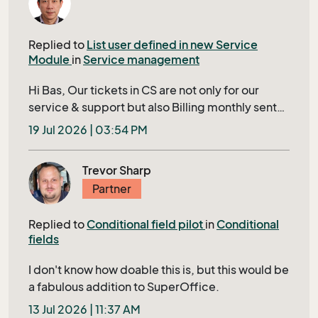
the record that is in your currents. How
supported is this? since this is not documented
Replied to
List user defined in new Service
anywhere (so far i can find)
Module
in
Service management
Hi Bas, Our tickets in CS are not only for our
service & support but also Billing monthly sent
to our Customer. Closing a ticket requires filling
19 Jul 2026 | 03:54 PM
in several mandatory fields shown in bold in
Tieckt Header; otherwise, it’s IDs will display in a
Trevor Sharp
red row to user, this ensures that no tickets
Partner
being skipped to bill to our customer. The
associated lists of cost center in extra table and
Replied to
Conditional field pilot
in
Conditional
project are two of them. We have thousands of
fields
projects; For enabling users to quickly and
easily find and select his correct project in
I don't know how doable this is, but this would be
TicketEdit, we need a filtered project-list with
a fabulous addition to SuperOffice.
status neither closed nor cancelled, sorted by
13 Jul 2026 | 11:37 AM
project start date, includes specific display