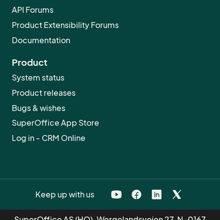
API Forums
Product Extensibility Forums
Documentation
Product
System status
Product releases
Bugs & wishes
SuperOffice App Store
Log in - CRM Online
Keep up with us
SuperOffice AS (HQ), Wergelandsveien 27, N-0167