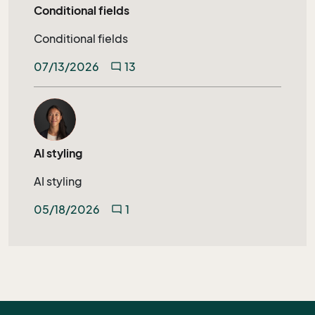
Conditional fields
Conditional fields
07/13/2026
13
mode_comment
AI styling
AI styling
05/18/2026
1
mode_comment