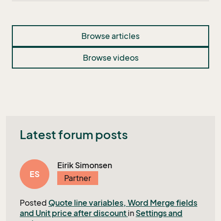
Browse articles
Browse videos
Latest forum posts
Eirik Simonsen
ES
Partner
Posted
Quote line variables, Word Merge fields
and Unit price after discount
in
Settings and