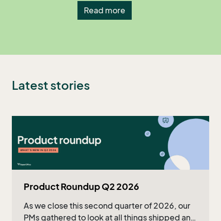
Read more
Latest stories
Product Roundup Q2 2026
As we close this second quarter of 2026, our
PMs gathered to look at all things shipped and