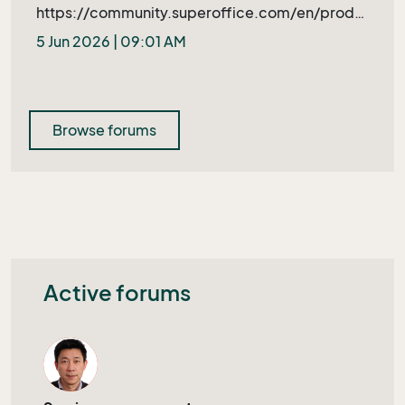
https://community.superoffice.com/en/produ
ct-releases/bugs-wishes/product-issue/?
5 Jun 2026 | 09:01 AM
bid=109397&azure=1
Browse forums
Active forums