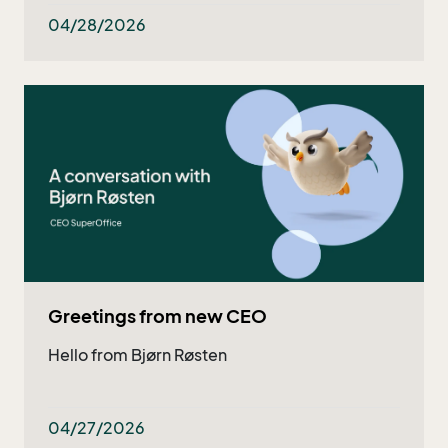
both existing and potential customers - and
now they got even better!
04/28/2026
Greetings from new CEO
Hello from Bjørn Røsten
04/27/2026