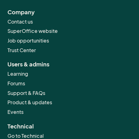
Company
Contact us
SuperOffice website
Job opportunities
Trust Center
Users & admins
Learning
Forums
Support & FAQs
Product & updates
Events
Technical
Go to Technical