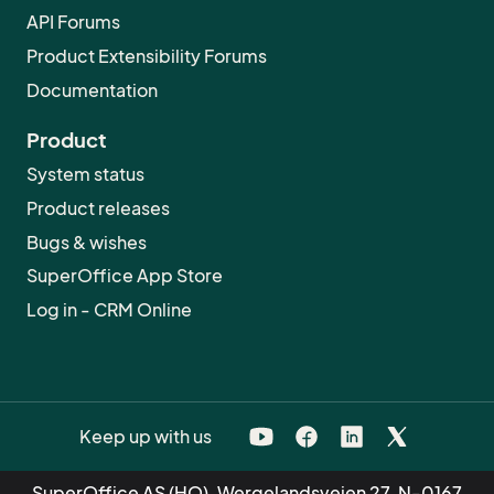
API Forums
Product Extensibility Forums
Documentation
Product
System status
Product releases
Bugs & wishes
SuperOffice App Store
Log in - CRM Online
Keep up with us
SuperOffice AS (HQ), Wergelandsveien 27, N-0167