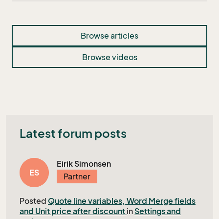
Browse articles
Browse videos
Latest forum posts
Eirik Simonsen
ES
Partner
Posted
Quote line variables, Word Merge fields
and Unit price after discount
in
Settings and