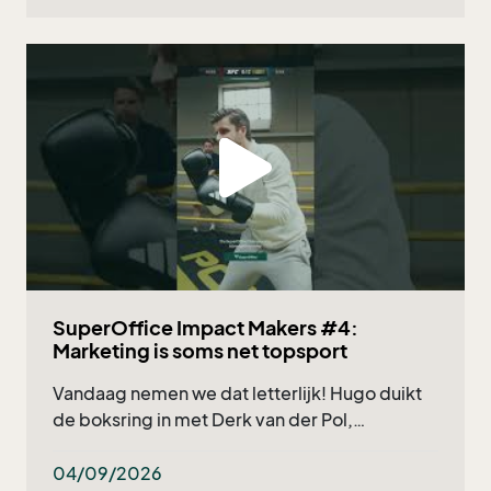
SuperOffice Impact Makers #4:
Marketing is soms net topsport
Vandaag nemen we dat letterlijk! Hugo duikt
de boksring in met Derk van der Pol,
marketingmanager bij Deponti, en natuurlijk
onze eigen Nicholas Verzuu. Wat kun je
04/09/2026