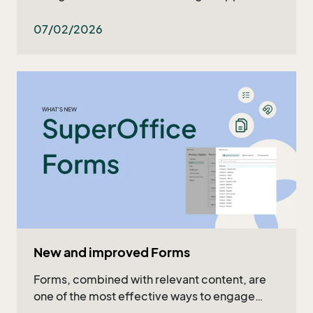
what's ahead in the upcoming months. Read
the recap in the article or watch the full video!
07/02/2026
New and improved Forms
Forms, combined with relevant content, are
one of the most effective ways to engage