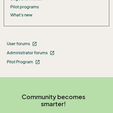
Pilot programs
What's new
User forums
open_in_new
Administrator forums
open_in_new
Pilot Program
open_in_new
Community becomes
smarter!