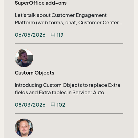
SuperOffice add-ons
Let's talk about Customer Engagement
Platform (web forms, chat, Customer Center)
calendar synchronization, SuperOffice AI, and
06/05/2026
119
mode_comment
much more.
Custom Objects
Introducing Custom Objects to replace Extra
fields and Extra tables in Service: Auto
generated archive tabs, SuperOffice
08/03/2026
102
mode_comment
Selections, Extending search capabilities on
relational fields