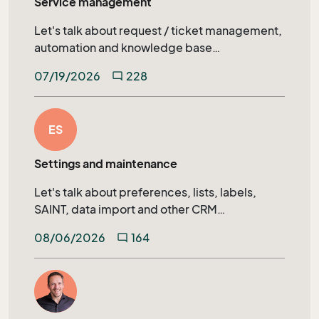
Service management
Let's talk about request / ticket management,
automation and knowledge base
management in SuperOffice Service.
07/19/2026
228
mode_comment
ES
Settings and maintenance
Let's talk about preferences, lists, labels,
SAINT, data import and other CRM
administration topics.
08/06/2026
164
mode_comment