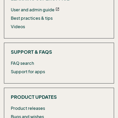
User and admin guide
open_in_new
Best practices & tips
Videos
SUPPORT & FAQS
FAQ search
Support for apps
PRODUCT UPDATES
Product releases
Bugs and wishes