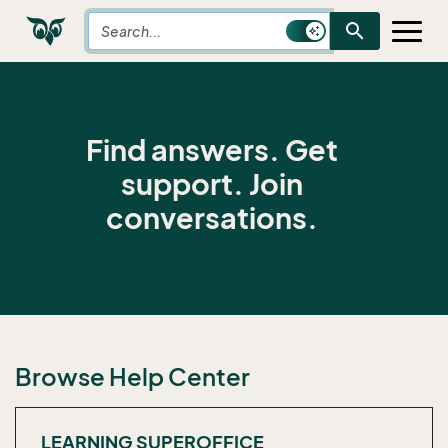
search
Find answers. Get
support. Join
conversations.
Browse Help Center
LEARNING SUPEROFFICE