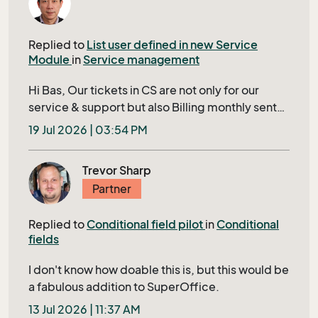
the record that is in your currents. How
supported is this? since this is not documented
Replied to
List user defined in new Service
anywhere (so far i can find)
Module
in
Service management
Hi Bas, Our tickets in CS are not only for our
service & support but also Billing monthly sent
to our Customer. Closing a ticket requires filling
19 Jul 2026 | 03:54 PM
in several mandatory fields shown in bold in
Tieckt Header; otherwise, it’s IDs will display in a
Trevor Sharp
red row to user, this ensures that no tickets
Partner
being skipped to bill to our customer. The
associated lists of cost center in extra table and
Replied to
Conditional field pilot
in
Conditional
project are two of them. We have thousands of
fields
projects; For enabling users to quickly and
easily find and select his correct project in
I don't know how doable this is, but this would be
TicketEdit, we need a filtered project-list with
a fabulous addition to SuperOffice.
status neither closed nor cancelled, sorted by
13 Jul 2026 | 11:37 AM
project start date, includes specific display