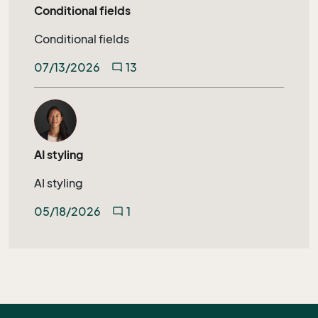
Conditional fields
Conditional fields
07/13/2026
13
mode_comment
AI styling
AI styling
05/18/2026
1
mode_comment