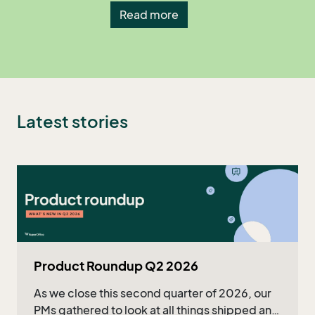
Read more
Latest stories
Product Roundup Q2 2026
As we close this second quarter of 2026, our
PMs gathered to look at all things shipped and