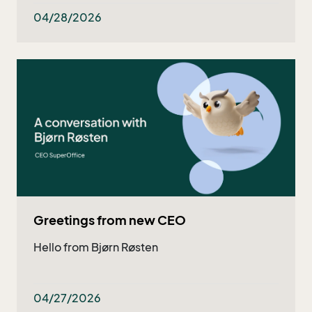
both existing and potential customers - and
now they got even better!
04/28/2026
Greetings from new CEO
Hello from Bjørn Røsten
04/27/2026