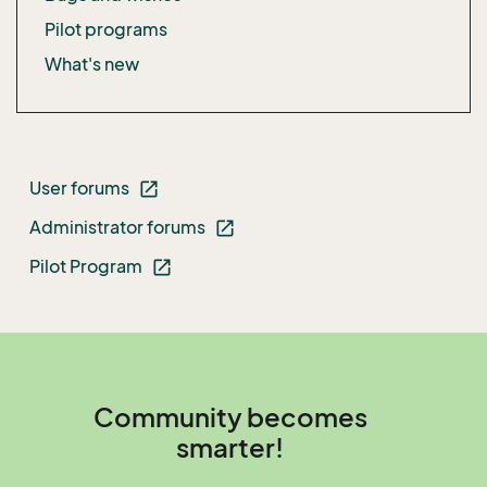
Pilot programs
What's new
User forums
open_in_new
Administrator forums
open_in_new
Pilot Program
open_in_new
Community becomes
smarter!