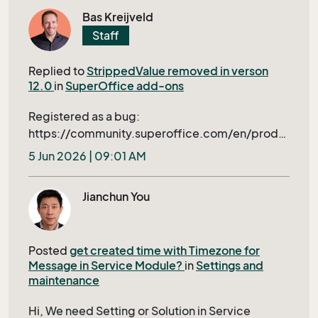
triggered dialogs is general good but not ideal
how to find out if this is a Nebula issue or an
Bas Kreijveld
for our this application. The ideal approach
O365. Regards Eddy
Staff
would be to implement the necessary
conditions beforehand -- like simple value in
Replied to
StrippedValue removed in verson
Screen or conditions in Archive of
12.0
in
SuperOffice add-ons
ScreenDesigner.
Registered as a bug:
https://community.superoffice.com/en/produ
ct-releases/bugs-wishes/product-issue/?
5 Jun 2026 | 09:01 AM
bid=109397&azure=1
Jianchun You
Posted
get created time with Timezone for
Message in Service Module?
in
Settings and
maintenance
Hi, We need Setting or Solution in Service