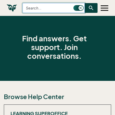
search
Find answers. Get
support. Join
conversations.
Browse Help Center
LEARNING SUPEROFFICE