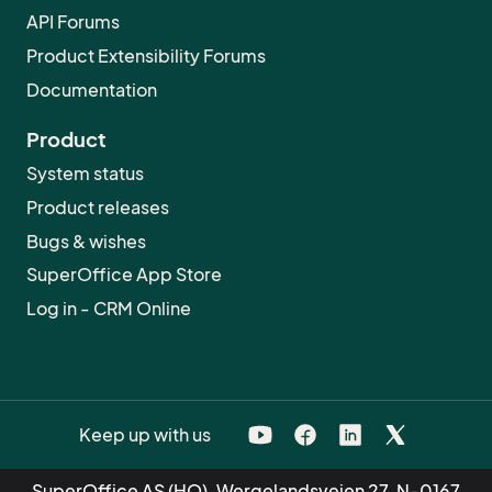
API Forums
Product Extensibility Forums
Documentation
Product
System status
Product releases
Bugs & wishes
SuperOffice App Store
Log in - CRM Online
Keep up with us
SuperOffice AS (HQ), Wergelandsveien 27, N-0167