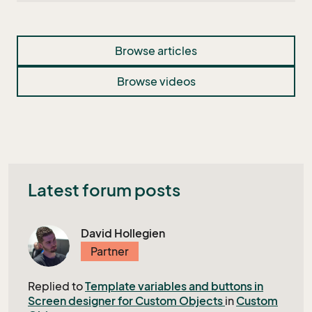
Browse articles
Browse videos
Latest forum posts
David Hollegien
Partner
Replied to
Template variables and buttons in
Screen designer for Custom Objects
in
Custom