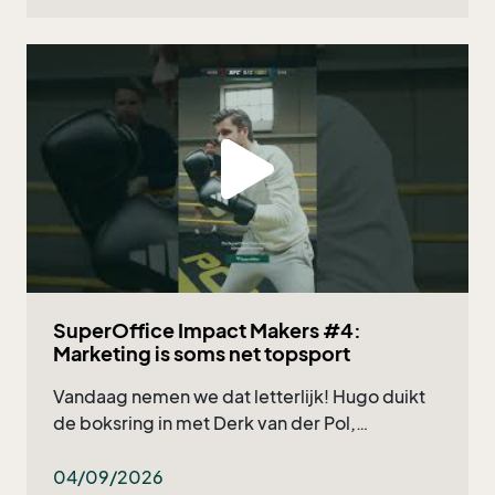
SuperOffice Impact Makers #4:
Marketing is soms net topsport
Vandaag nemen we dat letterlijk! Hugo duikt
de boksring in met Derk van der Pol,
marketingmanager bij Deponti, en natuurlijk
onze eigen Nicholas Verzuu. Wat kun je
04/09/2026