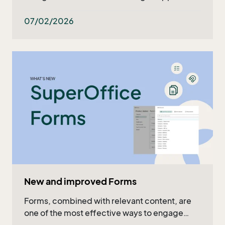
what's ahead in the upcoming months. Read
the recap in the article or watch the full video!
07/02/2026
New and improved Forms
Forms, combined with relevant content, are
one of the most effective ways to engage