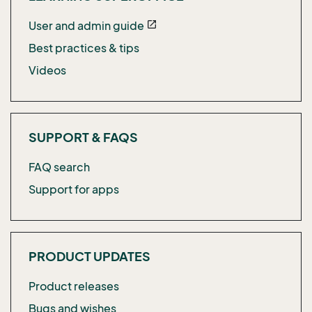
User and admin guide
open_in_new
Best practices & tips
Videos
SUPPORT & FAQS
FAQ search
Support for apps
PRODUCT UPDATES
Product releases
Bugs and wishes