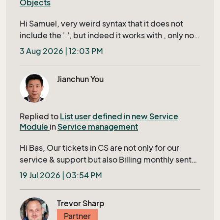
Objects
Hi Samuel, very weird syntax that it does not
include the '.', but indeed it works with , only not
when using it in a url of a custom object record in
3 Aug 2026 | 12:03 PM
the right click context menu, then it uses the
value from the last record you actually 'opened',
Jianchun You
instead of the row that is active, propably it uses
the record that is in your currents. How
supported is this? since this is not documented
Replied to
List user defined in new Service
anywhere (so far i can find)
Module
in
Service management
Hi Bas, Our tickets in CS are not only for our
service & support but also Billing monthly sent
to our Customer. Closing a ticket requires filling
19 Jul 2026 | 03:54 PM
in several mandatory fields shown in bold in
Tieckt Header; otherwise, it’s IDs will display in a
Trevor Sharp
red row to user, this ensures that no tickets
Partner
being skipped to bill to our customer. The