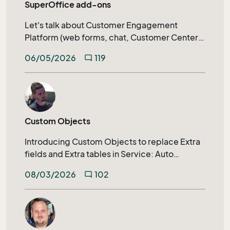
SuperOffice add-ons
Let's talk about Customer Engagement
Platform (web forms, chat, Customer Center)
calendar synchronization, SuperOffice AI, and
06/05/2026
119
mode_comment
much more.
Custom Objects
Introducing Custom Objects to replace Extra
fields and Extra tables in Service: Auto
generated archive tabs, SuperOffice
08/03/2026
102
mode_comment
Selections, Extending search capabilities on
relational fields