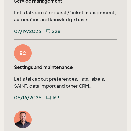
Service management
Let's talk about request / ticket management,
automation and knowledge base
management in SuperOffice Service.
07/19/2026
228
mode_comment
EC
Settings and maintenance
Let's talk about preferences, lists, labels,
SAINT, data import and other CRM
administration topics.
06/16/2026
163
mode_comment