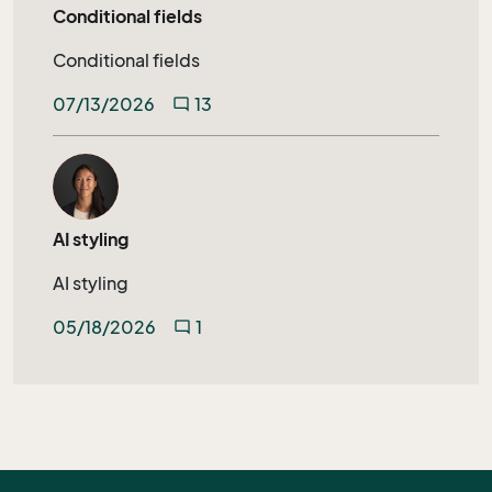
Conditional fields
Conditional fields
07/13/2026
13
mode_comment
AI styling
AI styling
05/18/2026
1
mode_comment