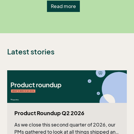
Read more
Latest stories
Product Roundup Q2 2026
As we close this second quarter of 2026, our
PMs gathered to look at all things shipped and