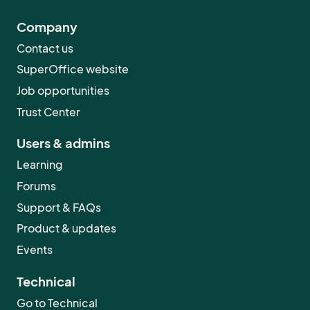
Company
Contact us
SuperOffice website
Job opportunities
Trust Center
Users & admins
Learning
Forums
Support & FAQs
Product & updates
Events
Technical
Go to Technical