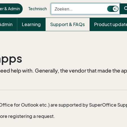
sea
er & Admin
Technisch
 Admin
Learning
Support & FAQs
Product updat
 apps
d help with. Generally, the vendor that made the ap
fice for Outlook etc.) are supported by SuperOffice Sup
ore registering a request.