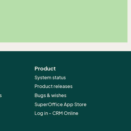
Product
System status
Product releases
s
Bugs & wishes
SuperOffice App Store
Log in - CRM Online