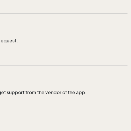
request.
to get support from the vendor of the app.