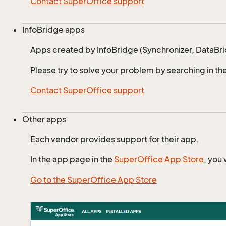
Contact SuperOffice support
InfoBridge apps
Apps created by InfoBridge (Synchronizer, DataBr
Please try to solve your problem by searching in th
Contact SuperOffice support
Other apps
Each vendor provides support for their app.
In the app page in the
SuperOffice App Store
, you 
Go to the SuperOffice App Store