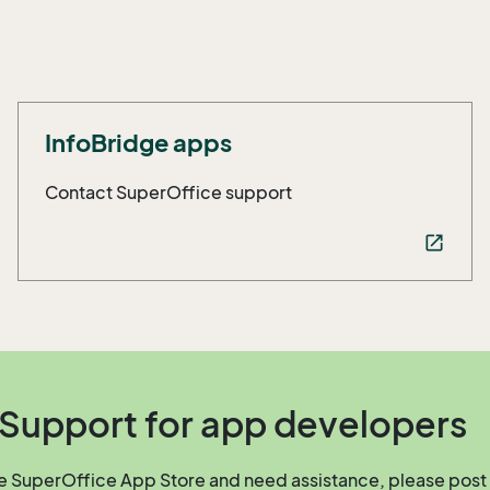
InfoBridge apps
Contact SuperOffice support
open_in_new
Support for app developers
he SuperOffice App Store and need assistance, please post 