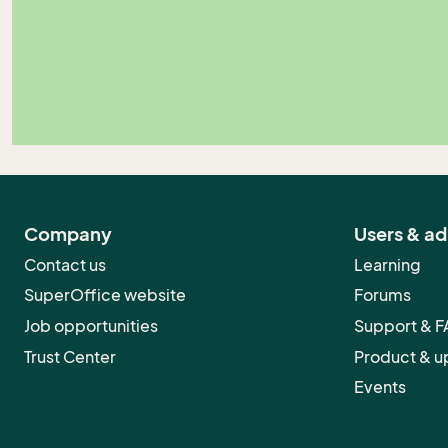
Company
Users & a
Contact us
Learning
SuperOffice website
Forums
Job opportunities
Support & 
Trust Center
Product & u
Events