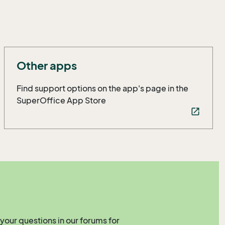
Other apps
Find support options on the app's page in the
SuperOffice App Store
open_in_new
your questions in our forums for