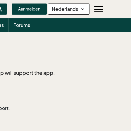
rch
Nederlands
expand_more
Aanmelden
es
Forums
p will support the app.
port.