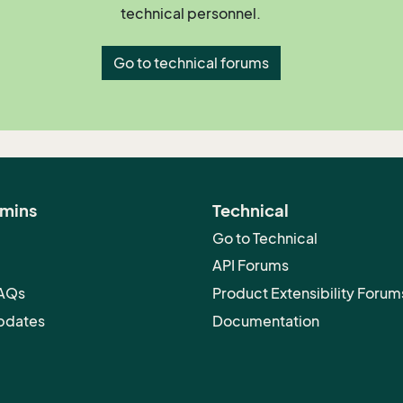
technical personnel.
Go to technical forums
dmins
Technical
Go to Technical
API Forums
FAQs
Product Extensibility Forum
pdates
Documentation