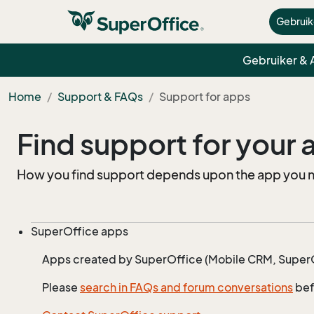
Gebruik
Gebruiker &
Home
Support & FAQs
Support for apps
Find support for your
How you find support depends upon the app you nee
SuperOffice apps
Apps created by SuperOffice (Mobile CRM, SuperOf
Please
search in FAQs and forum conversations
bef