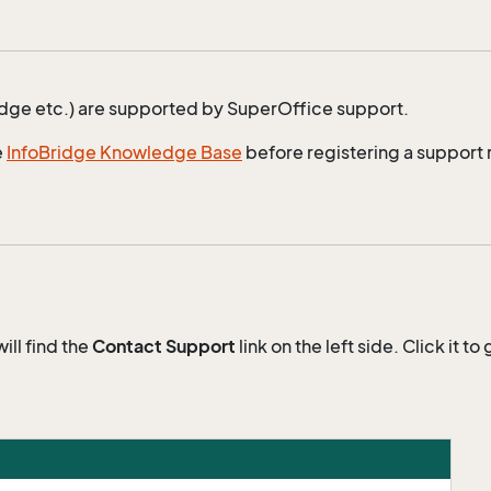
idge etc.) are supported by SuperOffice support.
e
InfoBridge Knowledge Base
before registering a support 
will find the
Contact Support
link on the left side. Click it 