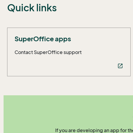
Quick links
SuperOffice apps
Contact SuperOffice support
open_in_new
If you are developing an app for t