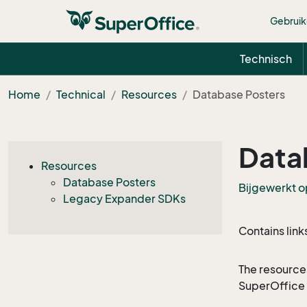
Gebruik
Technisch
Home
Technical
Resources
Database Posters
Data
Resources
Database Posters
Bijgewerkt o
Legacy Expander SDKs
Contains link
The resource
SuperOffice 