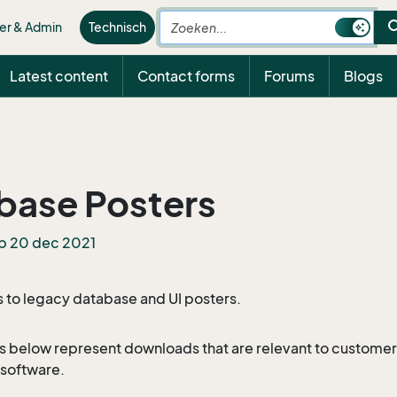
sea
er & Admin
Technisch
Latest content
Contact forms
Forums
Blogs
base Posters
p 20 dec 2021
s to legacy database and UI posters.
s below represent downloads that are relevant to customers
software.