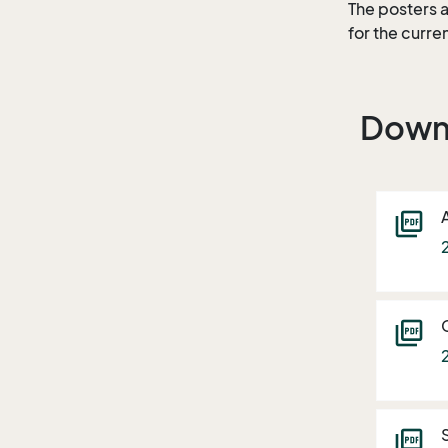
The posters a
for the curre
Down
picture_as_pdf
picture_as_pdf
picture_as_pdf