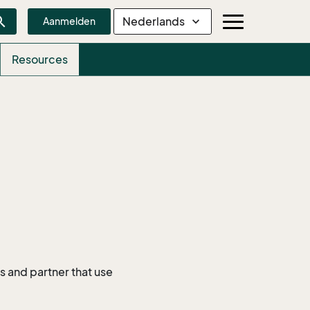
rch
Nederlands
expand_more
Aanmelden
Resources
 and partner that use