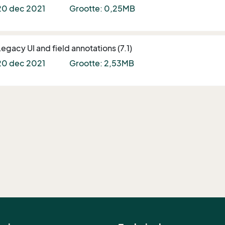
20 dec 2021
Grootte: 0,25MB
Legacy UI and field annotations (7.1)
20 dec 2021
Grootte: 2,53MB