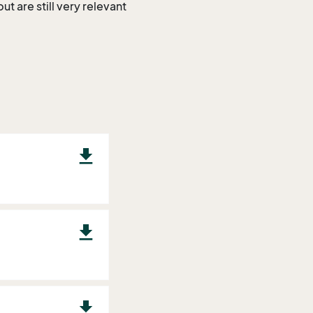
t are still very relevant
download
download
download