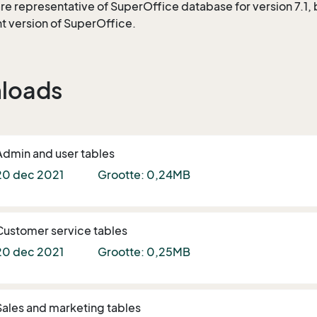
re representative of SuperOffice database for version 7.1, bu
nt version of SuperOffice.
loads
Admin and user tables
20 dec 2021
Grootte: 0,24MB
Customer service tables
20 dec 2021
Grootte: 0,25MB
Sales and marketing tables