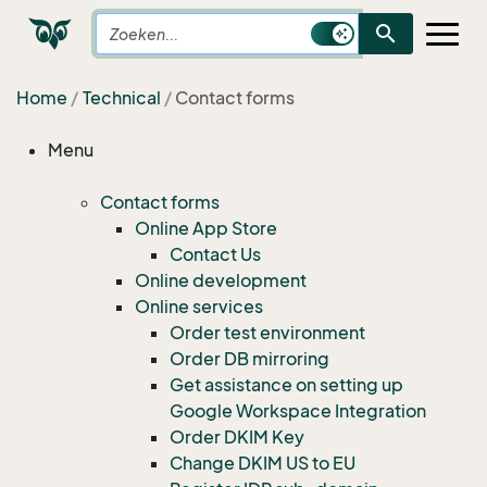
search
Home
Technical
Contact forms
Menu
Contact forms
Online App Store
Contact Us
Online development
Online services
Order test environment
Order DB mirroring
Get assistance on setting up
Google Workspace Integration
Order DKIM Key
Change DKIM US to EU