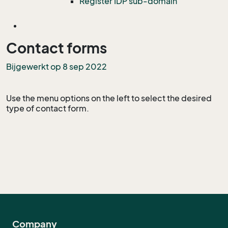
Register IDP sub-domain
Contact forms
Bijgewerkt op 8 sep 2022
Use the menu options on the left to select the desired
type of contact form.
Company