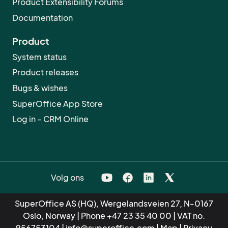
Product Extensibility Forums
Documentation
Product
System status
Product releases
Bugs & wishes
SuperOffice App Store
Log in - CRM Online
Volg ons
SuperOffice AS (HQ), Wergelandsveien 27, N-0167
Oslo, Norway | Phone
+47 23 35 40 00
| VAT no.
956753104 |
info@superoffice.com
|
Map
|
Privacy