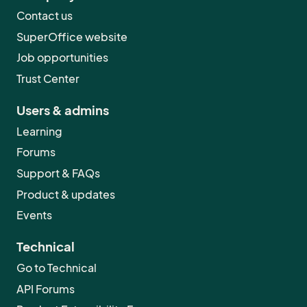
Contact us
SuperOffice website
Job opportunities
Trust Center
Users & admins
Learning
Forums
Support & FAQs
Product & updates
Events
Technical
Go to Technical
API Forums