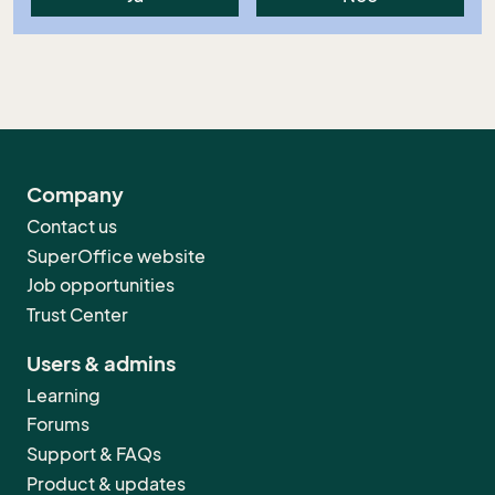
Company
Contact us
SuperOffice website
Job opportunities
Trust Center
Users & admins
Learning
Forums
Support & FAQs
Product & updates