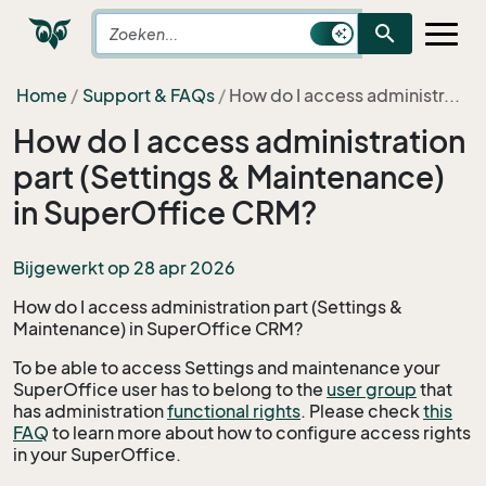
search
Home
Support & FAQs
How do I access administr...
How do I access administration
part (Settings & Maintenance)
in SuperOffice CRM?
Bijgewerkt op 28 apr 2026
How do I access administration part (Settings &
Maintenance) in SuperOffice CRM?
To be able to access Settings and maintenance your
SuperOffice user has to belong to the
user group
that
has administration
functional rights
. Please check
this
FAQ
to learn more about how to configure access rights
in your SuperOffice.