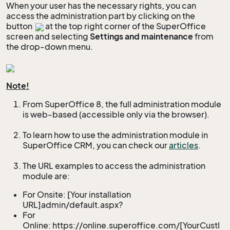
When your user has the necessary rights, you can
access the administration part by clicking on the
button
at the top right corner of the SuperOffice
screen and selecting
Settings and maintenance
from
the drop-down menu.
Note!
From SuperOffice 8, the full administration module
is web-based (accessible only via the browser).
To learn how to use the administration module in
SuperOffice CRM, you can check our
articles
.
The URL examples to access the administration
module are:
For Onsite: [Your installation
URL]admin/default.aspx?
For
Online: https://online.superoffice.com/[YourCustI