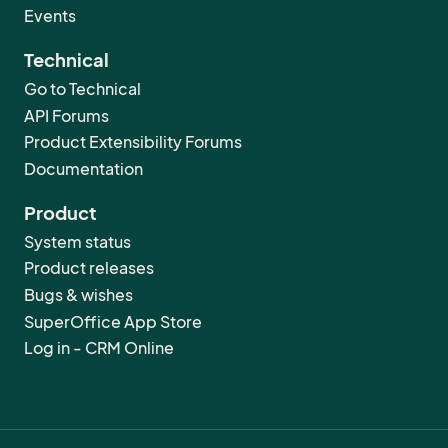
Events
Technical
Go to Technical
API Forums
Product Extensibility Forums
Documentation
Product
System status
Product releases
Bugs & wishes
SuperOffice App Store
Log in - CRM Online