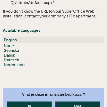
D]/admin/default.aspx?
If you don't know the URL to your SuperOffice Web
installation, contact your company's IT department.
Available Languages
English
Norsk
Svenska
Dansk
Deutsch
Nederlands
Vind je deze informatie bruikbaar?
Ja
Nee