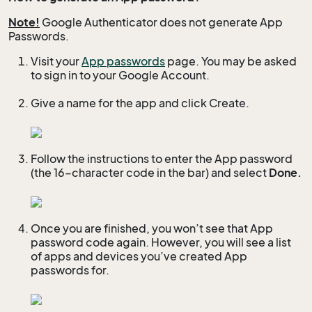
Note!
Google Authenticator does not generate App
Passwords.
Visit your
App passwords
page. You may be asked
to sign in to your Google Account.
Give a name for the app and click Create.
Follow the instructions to enter the App password
(the 16-character code in the bar) and select
Done.
Once you are finished, you won’t see that App
password code again. However, you will see a list
of apps and devices you’ve created App
passwords for.