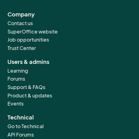
Company
Contact us
SuperOffice website
Job opportunities
Trust Center
Users & admins
Learning
Forums
Support & FAQs
Product & updates
Events
Technical
Go to Technical
API Forums