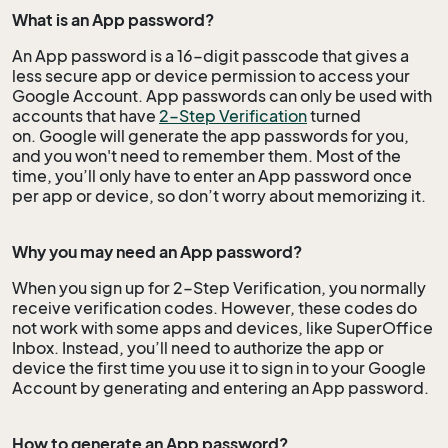
What is an App password?
An App password is a 16-digit passcode that gives a
less secure app or device permission to access your
Google Account. App passwords can only be used with
accounts that have
2-Step Verification
turned
on. Google will generate the app passwords for you,
and you won't need to remember them. Most of the
time, you’ll only have to enter an App password once
per app or device, so don’t worry about
memorizing
it.
Why you may need an App password?
When you sign up for 2-Step Verification, you normally
receive verification codes. However, these codes do
not work with some apps and devices, like SuperOffice
Inbox. Instead, you’ll need to authorize the app or
device the first time you use it to sign in to your Google
Account by generating and entering an App password.
How to generate an App password?