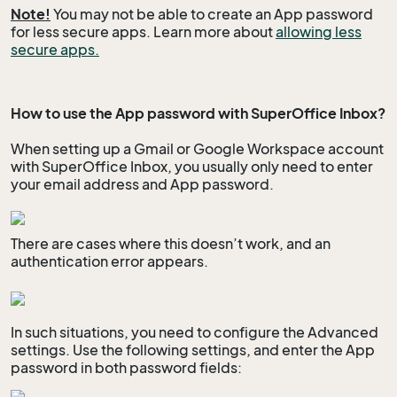
Note!
You may not be able to create an App password
for less secure apps. Learn more about
allowing less
secure apps.
How to use the App password with SuperOffice Inbox?
When setting up a Gmail or Google Workspace account
with SuperOffice Inbox, you usually only need to enter
your email address and App password.
There are cases where this doesn’t work, and an
authentication error appears.
In such situations, you need to configure the Advanced
settings. Use the following settings, and enter the App
password in both password fields: