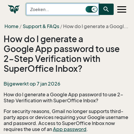
search
Home
Support & FAQs
How do I generate a Googl...
How do I generate a
Google App password to use
2-Step Verification with
SuperOffice Inbox?
Bijgewerkt op 7 jan 2026
How do I generate a Google App password to use 2-
Step Verification with SuperOffice Inbox?
For security reasons, Gmail no longer supports third-
party apps or devices requiring your Google username
and password. Access to SuperOffice Inbox now
requires the use of an
App password
.