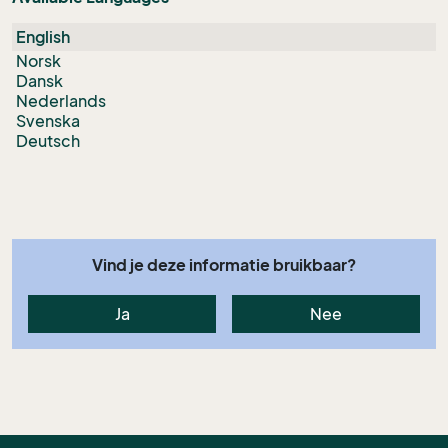
English
Norsk
Dansk
Nederlands
Svenska
Deutsch
Vind je deze informatie bruikbaar?
Ja
Nee