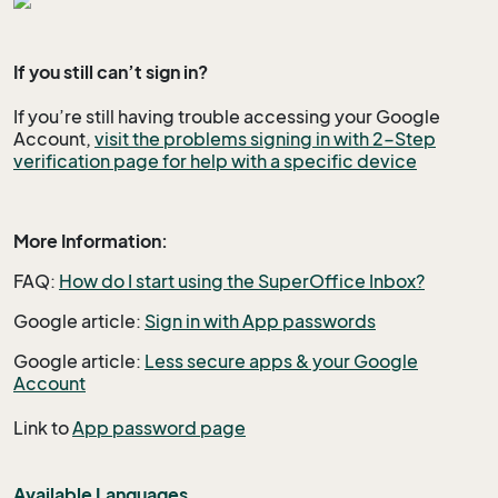
If you still
can’t sign in?
If you’re still having trouble accessing your Google
Account,
visit the problems signing in with 2-Step
verification page for help with a specific device
More Information:
FAQ:
How do I start using the SuperOffice Inbox?
Google article:
Sign in with App passwords
Google article:
Less secure apps & your Google
Account
Link to
App password page
Available Languages