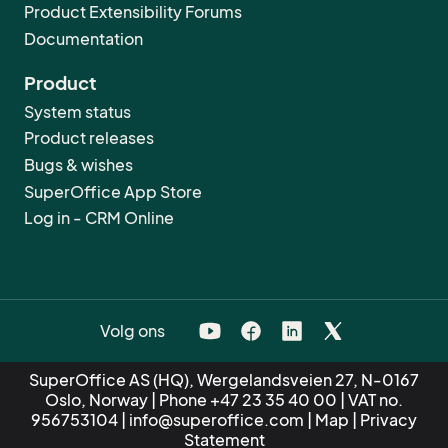
Product Extensibility Forums
Documentation
Product
System status
Product releases
Bugs & wishes
SuperOffice App Store
Log in - CRM Online
Volg ons
SuperOffice AS (HQ), Wergelandsveien 27, N-0167
Oslo, Norway | Phone
+47 23 35 40 00
| VAT no.
956753104 |
info@superoffice.com
|
Map
|
Privacy
Statement