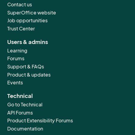
Contact us
SuperOffice website
Job opportunities
Trust Center
Users & admins
Learning
Forums
Support & FAQs
Product & updates
Events
Technical
Go to Technical
API Forums
Product Extensibility Forums
Documentation