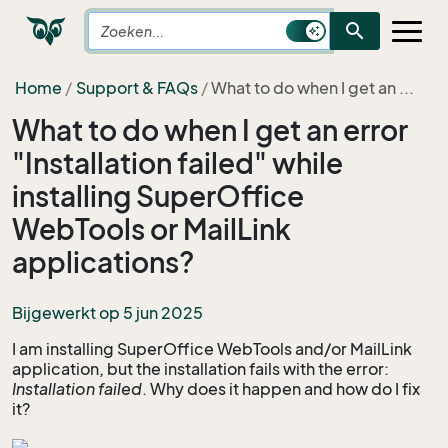
search
Home
Support & FAQs
What to do when I get an ...
What to do when I get an error
"Installation failed" while
installing SuperOffice
WebTools or MailLink
applications?
Bijgewerkt op 5 jun 2025
I am installing SuperOffice WebTools and/or MailLink
application, but the installation fails with the error:
Installation failed
. Why does it happen and how do I fix
it?