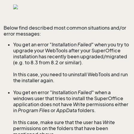
Below find described most common situations and/or
error messages:
You get an error "
Installation Failed
" when you try to
upgrade your WebTools after your SuperOffice
installation has recently been upgraded/migrated
(e.g. to 8.3 from 8.2 or similar).
In this case, you need to uninstall WebTools and run
the installer again.
You get en error "
Installation Failed
" when a
windows user that tries to install the SuperOffice
application does not have
Write
permissions either
in
Program Files
or
AppData
folders.
In this case, make sure that the user has
Write
permissions on the folders that have been