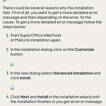
There could be several reasons why the installation
fails. First of all, you want to get a more detailed error
message and then depending on the error, fix the
cause. To get a more detailed error message follow the
steps below:
Start SuperOffice WebTools
or MailLink installation again.
In the installation dialog click on the
Customize
button.
In the new dialog select
Advanced installation
and
click
Install
.
Click
Next
and
Install
in the installation wizard until
the installation finishes or you get an error message.