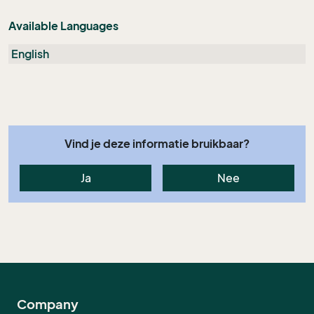
Available Languages
English
Vind je deze informatie bruikbaar?
Ja
Nee
Company