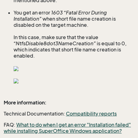
mentioned above.
You get an error
1603 “Fatal Error During
Installation”
when short file name creation is
disabled on the target machine.
In this case, make sure that the value
“NtfsDisable8dot3NameCreation”
is equal to 0,
which indicates that short file name creation is
enabled.
More information:
Technical Documentation:
Compatibility reports
FAQ:
What to do when I get an error "Installation failed"
while installing SuperOffice Windows application?