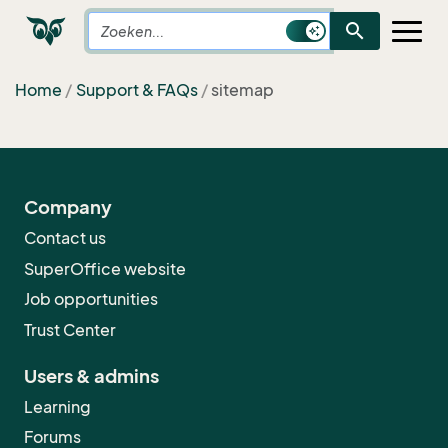
search
Home
Support & FAQs
sitemap
Company
Contact us
SuperOffice website
Job opportunities
Trust Center
Users & admins
Learning
Forums