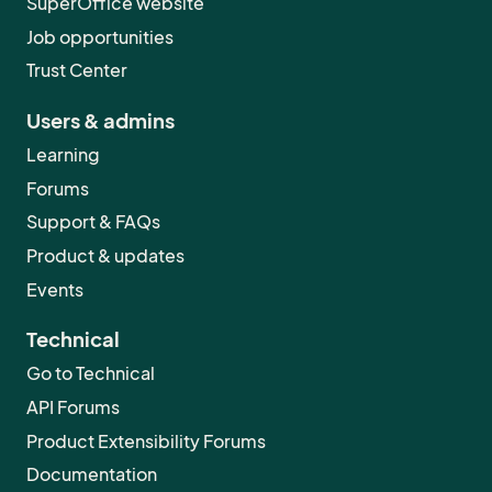
SuperOffice website
Job opportunities
Trust Center
Users & admins
Learning
Forums
Support & FAQs
Product & updates
Events
Technical
Go to Technical
API Forums
Product Extensibility Forums
Documentation