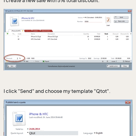
I create a new sale with 5% total discount.
I click "Send" and choose my template "Qtot".