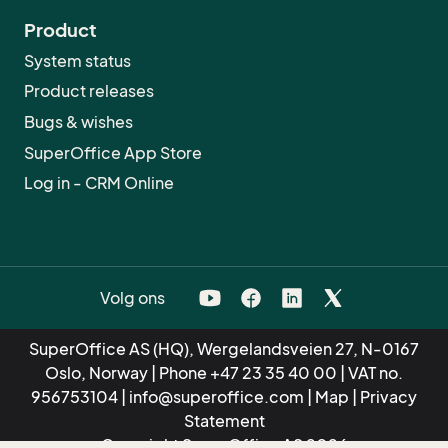
Product
System status
Product releases
Bugs & wishes
SuperOffice App Store
Log in - CRM Online
Volg ons
SuperOffice AS (HQ), Wergelandsveien 27, N-0167
Oslo, Norway | Phone
+47 23 35 40 00
| VAT no.
956753104 |
info@superoffice.com
|
Map
|
Privacy
Statement
Copyright SuperOffice AS 2026