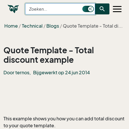
search
Home
Technical
Blogs
Quote Template - Total di...
Quote Template - Total
discount example
Door ternos,
Bijgewerkt op 24 jun 2014
This example shows you how you can add total discount
to your quote template.