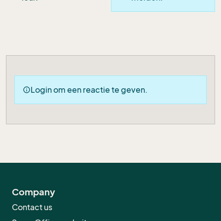
Login om een reactie te geven.
info
Company
Contact us