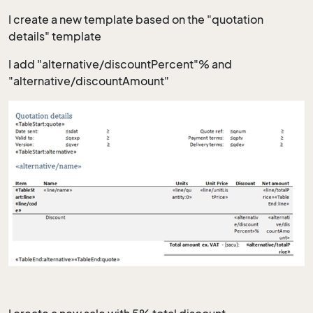
I create a new template based on the "quotation
details" template
I add "alternative/discountPercent"% and
"alternative/discountAmount"