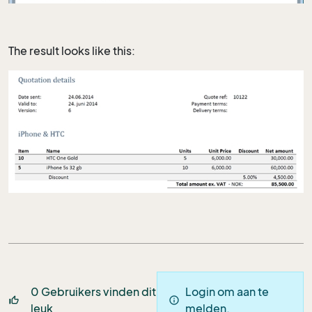
The result looks like this:
0
Gebruikers vinden dit
Login om aan te
thumb_up_off_alt
info
leuk
melden.