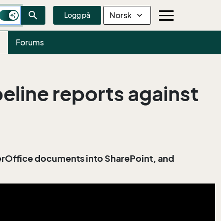
search
Norsk
expand_more
Logg på
Forums
line reports against
perOffice documents into SharePoint, and