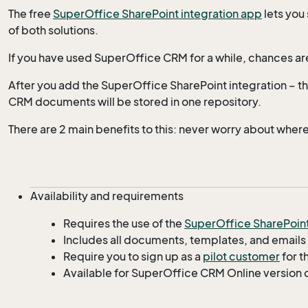
The free
SuperOffice SharePoint integration app
lets you
of both solutions.
If you have used SuperOffice CRM for a while, chances ar
After you add the SuperOffice SharePoint integration – thi
CRM documents will be stored in one repository.
There are 2 main benefits to this: never worry about wher
Availability and requirements
Requires the use of the
SuperOffice SharePoin
Includes all documents, templates, and emails
Require you to sign up as a
pilot customer
for t
Available for SuperOffice CRM Online version 