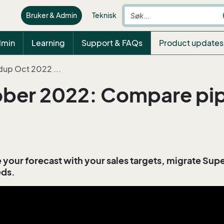
Bruker & Admin
Teknisk
dmin
Learning
Support & FAQs
Product updates
dup Oct 2022 ...
er 2022: Compare pipe
your forecast with your sales targets, migrate Su
eds.