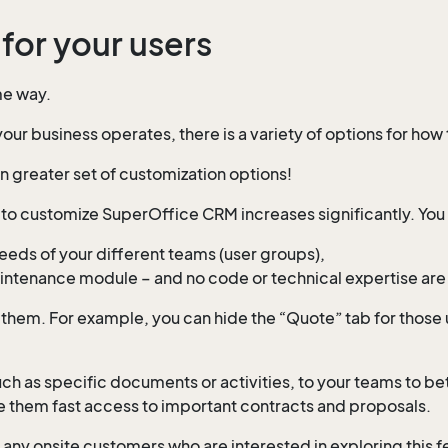
for your users
me way.
ur business operates, there is a variety of options for how
 greater set of customization options!
y to customize SuperOffice CRM increases significantly. You
needs of your different teams (user groups),
maintenance module – and no code or technical expertise are
them. For example, you can hide the “Quote” tab for those 
uch as specific documents or activities, to your teams to b
give them fast access to important contracts and proposals.
any onsite customers who are interested in exploring this fe