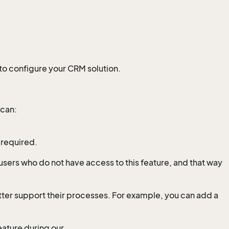
 to configure your CRM solution.
 can:
 required.
users who do not have access to this feature, and that way
etter support their processes. For example, you can add a
ature during our .