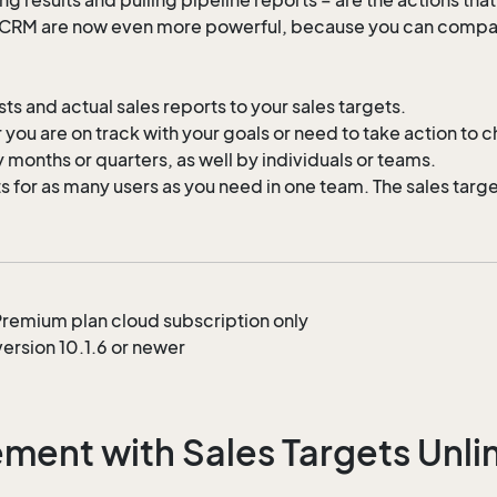
e CRM are now even more powerful, because you can compare
s and actual sales reports to your sales targets.
you are on track with your goals or need to take action to ch
 months or quarters, as well by individuals or teams.
for as many users as you need in one team. The sales targets
s Premium plan cloud subscription only
ersion 10.1.6 or newer
ent with Sales Targets Unlim