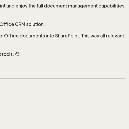
int and enjoy the full document management capabilities
rOffice CRM solution.
perOffice documents into SharePoint. This way all relevant
btools. 😊