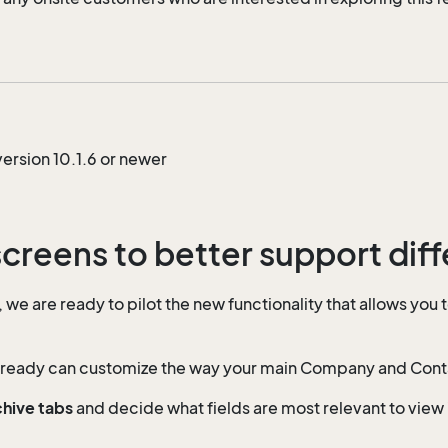
ersion 10.1.6 or newer
screens to better support diff
e are ready to pilot the new functionality that allows you 
lready can customize the way your main Company and Contact
chive tabs
and decide what fields are most relevant to view 