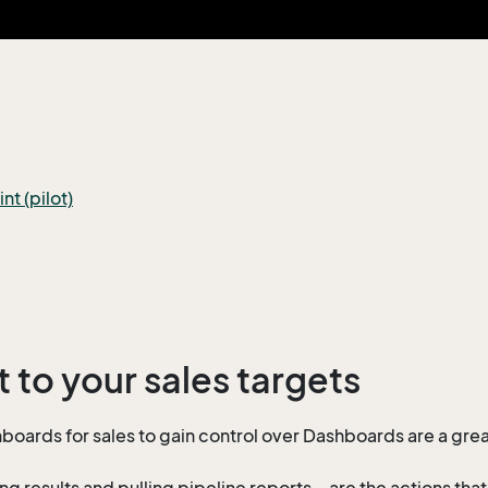
t (pilot)
 to your sales targets
boards for sales to gain control over Dashboards are a great
ng results and pulling pipeline reports – are the actions tha