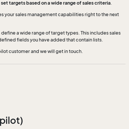
et targets based on a wide range of sales criteria
.
es your sales management capabilities right to the next
 define a wide range of target types. This includes sales
efined fields you have added that contain lists.
pilot customer and we will get in touch.
pilot)