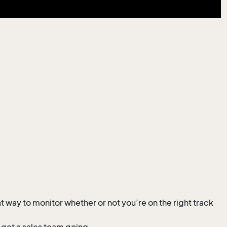
 way to monitor whether or not you’re on the right track
t get a sales team going.