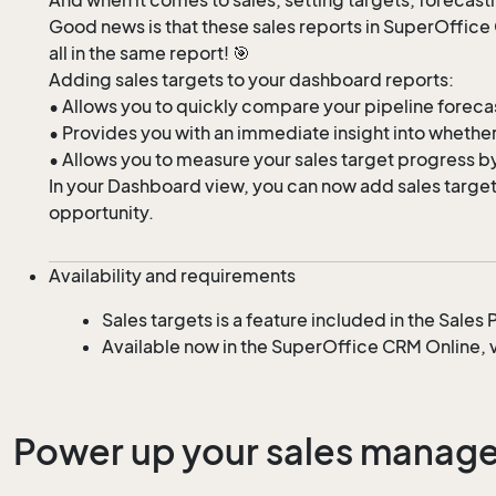
Good news is that these sales reports in SuperOffic
all in the same report! 🎯
Adding sales targets to your dashboard reports:
• Allows you to quickly compare your pipeline forecast
• Provides you with an immediate insight into whether 
• Allows you to measure your sales target progress by
In your Dashboard view, you can now add sales targets 
opportunity.
Availability and requirements
Sales targets is a feature included in the Sale
Available now in the SuperOffice CRM Online, v
Power up your sales managem