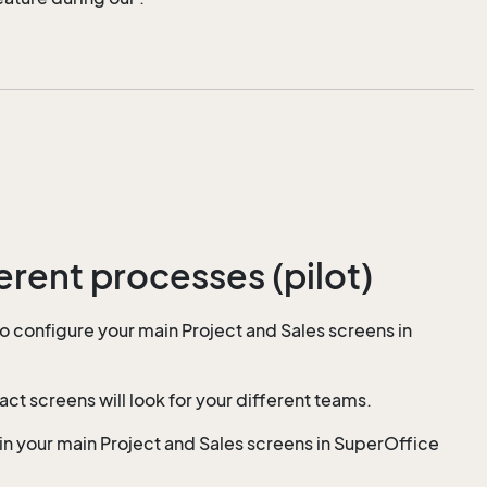
erent processes (pilot)
to configure your main Project and Sales screens in
 screens will look for your different teams.
in your main Project and Sales screens in SuperOffice