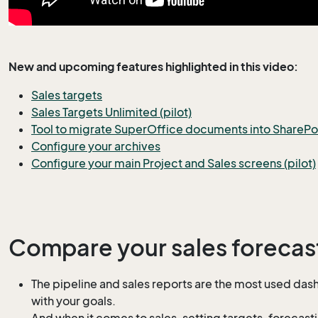
New and upcoming features highlighted in this video:
Sales targets
Sales Targets Unlimited (pilot)
Tool to migrate SuperOffice documents into SharePoin
Configure your archives
Configure your main Project and Sales screens (pilot)
Compare your sales forecast
The pipeline and sales reports are the most used dash
with your goals.
And when it comes to sales, setting targets, forecasti