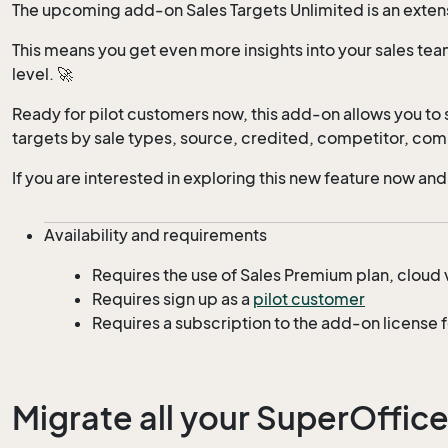
The upcoming add-on Sales Targets Unlimited is an extensi
This means you get even more insights into your sales tea
level. 🚀
Ready for pilot customers now, this add-on allows you to s
targets by sale types, source, credited, competitor, comp
If you are interested in exploring this new feature now and
Availability and requirements
Requires the use of Sales Premium plan, cloud 
Requires sign up as a
pilot customer
Requires a subscription to the add-on license 
Migrate all your SuperOffice