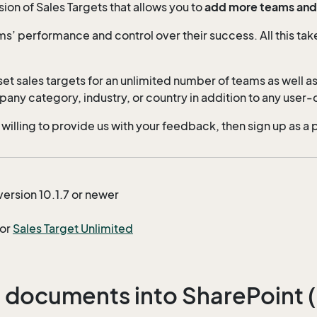
on of Sales Targets that allows you to
add more teams and s
ms’ performance and control over their success. All this tak
et sales targets for an unlimited number of teams as well as
any category, industry, or country in addition to any user-d
 willing to provide us with your feedback, then sign up as a 
version 10.1.7 or newer
for
Sales Target Unlimited
 documents into SharePoint (