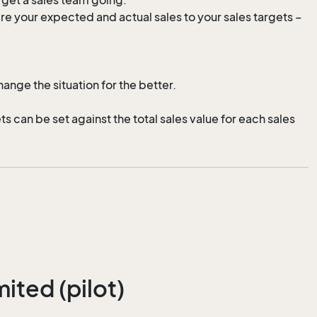
 your expected and actual sales to your sales targets –
ange the situation for the better.
 can be set against the total sales value for each sales
ited (pilot)