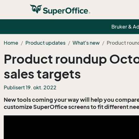
Bruker & A
Home
Product updates
What's new
Product roun
Product roundup Octob
sales targets
Publisert 19. okt. 2022
New tools coming your way will help you compare 
customize SuperOffice screens to fit different ne