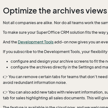
Optimize the archives views 
Not all companies are alike. Nor do all teams work the sa
To make sure your SuperOffice CRM solution fits the way yo
And the
Development Tools
add-on now gives you an even
If you subscribe to the Development Tools, your flexibilit
configure and design your archive screens to fit the 
configure the archives directly in the Settings and 
👉 You can remove certain tabs for teams that don’t need 
avoid redundant information noise.
👉 You can also add new tabs with relevant information, s
tab for sales highlighting all sales documents. This will 
The feature is available in the cloud now, and we welcome 