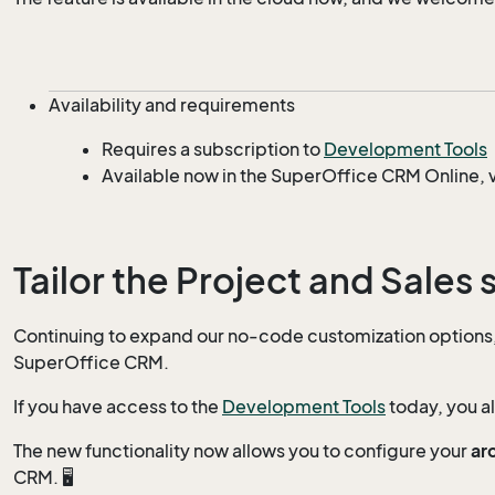
Availability and requirements
Requires a subscription to
Development Tools
Available now in the SuperOffice CRM Online, v
Tailor the Project and Sales 
Continuing to expand our no-code customization options, w
SuperOffice CRM.
If you have access to the
Development Tools
today, you a
The new functionality now allows you to configure your
ar
CRM. 🖥️