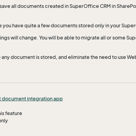
 save all documents created in SuperOffice CRM in SharePo
e you have quite a few documents stored only in your Supe
ngs will change. You will be able to migrate all or some Su
e any document is stored, and eliminate the need to use We
t document integration app
his feature
only