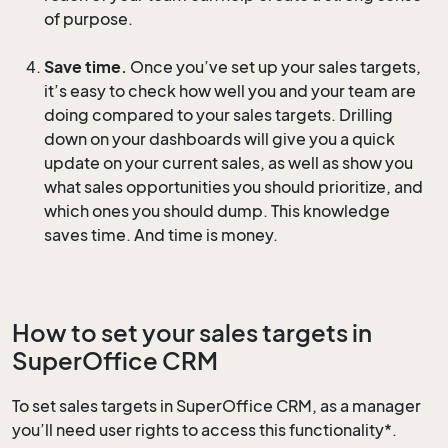
of purpose.
Save time.
Once you’ve set up your sales targets,
it’s easy to check how well you and your team are
doing compared to your sales targets. Drilling
down on your dashboards will give you a quick
update on your current sales, as well as show you
what sales opportunities you should prioritize, and
which ones you should dump. This knowledge
saves time. And time is money.
How to set your sales targets in
SuperOffice CRM
To set sales targets in SuperOffice CRM, as a manager
you’ll need user rights to access this functionality*.