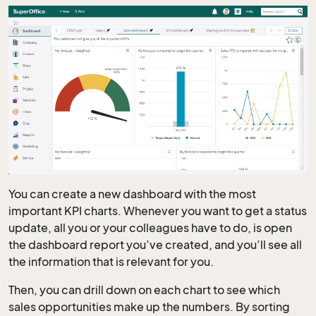
You can create a new dashboard with the most
important KPI charts. Whenever you want to get a status
update, all you or your colleagues have to do, is open
the dashboard report you’ve created, and you’ll see all
the information that is relevant for you.
Then, you can drill down on each chart to see which
sales opportunities make up the numbers. By sorting