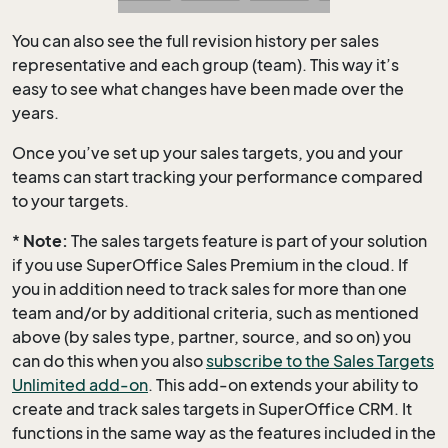
You can also see the full revision history per sales
representative and each group (team). This way it’s
easy to see what changes have been made over the
years.
Once you’ve set up your sales targets, you and your
teams can start tracking your performance compared
to your targets.
*
Note:
The sales targets feature is part of your solution
if you use SuperOffice Sales Premium in the cloud. If
you in addition need to track sales for more than one
team and/or by additional criteria, such as mentioned
above (by sales type, partner, source, and so on) you
can do this when you also
subscribe to the Sales Targets
Unlimited add-on
. This add-on extends your ability to
create and track sales targets in SuperOffice CRM. It
functions in the same way as the features included in the