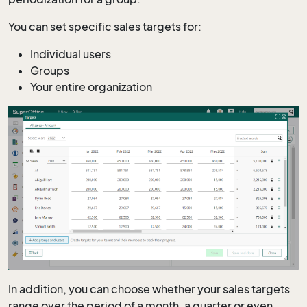
You can set specific sales targets for:
Individual users
Groups
Your entire organization
In addition, you can choose whether your sales targets
range over the period of a month, a quarter or even