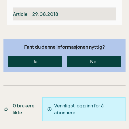
Article
29.08.2018
Fant du denne informasjonen nyttig?
Ja
Nei
0
brukere
Vennligst logg inn for å
thumb_up_off_alt
info
likte
abonnere