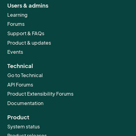
Users & admins
Learning
Forums
Support & FAQs
Product & updates
Events
Technical
Go to Technical
API Forums
Product Extensibility Forums
Documentation
Product
System status
Product releases