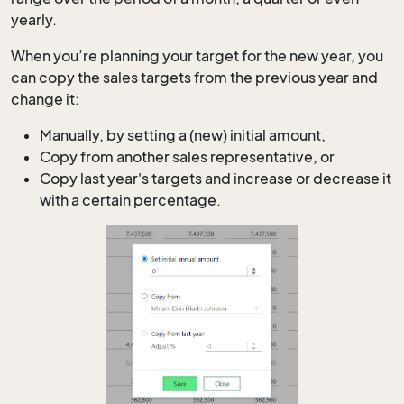
yearly.
When you’re planning your target for the new year, you
can copy the sales targets from the previous year and
change it:
Manually, by setting a (new) initial amount,
Copy from another sales representative, or
Copy last year's targets and increase or decrease it
with a certain percentage.