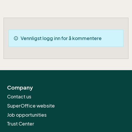
Vennligst logg inn for å kommentere
info
Company
Contact us
SuperOffice website
Job opportunities
Trust Center