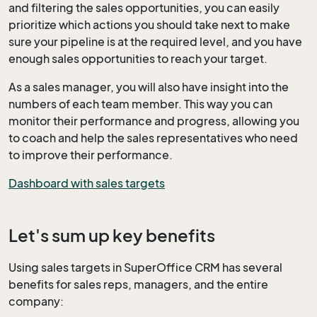
and filtering the sales opportunities, you can easily
prioritize which actions you should take next to make
sure your pipeline is at the required level, and you have
enough sales opportunities to reach your target.
As a sales manager, you will also have insight into the
numbers of each team member. This way you can
monitor their performance and progress, allowing you
to coach and help the sales representatives who need
to improve their performance.
Dashboard with sales targets
Let's sum up key benefits
Using sales targets in SuperOffice CRM has several
benefits for sales reps, managers, and the entire
company: