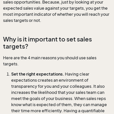
sales opportunities. Because, just by looking at your
expected sales value against your targets, you get the
most important indicator of whether you will reach your
sales targets or not.
Why is it important to set sales
targets?
Here are the 4 main reasons you should use sales
targets.
Set the right expectations.
Having clear
expectations creates an environment of
transparency for you and your colleagues. It also
increases the likelihood that your sales team can
meet the goals of your business. When sales reps
know what is expected of them, they can manage
their time more efficiently. Having a quantifiable