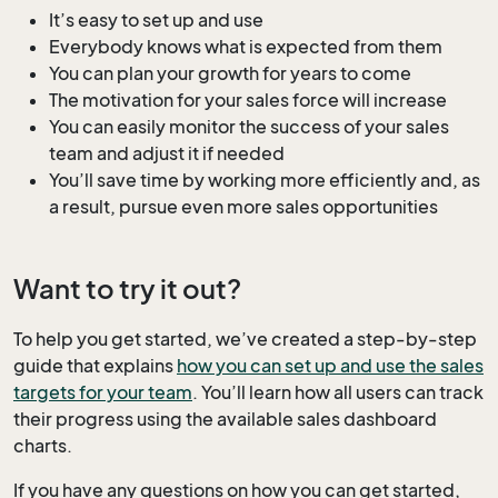
It’s easy to set up and use
Everybody knows what is expected from them
You can plan your growth for years to come
The motivation for your sales force will increase
You can easily monitor the success of your sales
team and adjust it if needed
You’ll save time by working more efficiently and, as
a result, pursue even more sales opportunities
Want to try it out?
To help you get started, we’ve created a step-by-step
guide that explains
how you can set up and use the sales
targets for your team
. You’ll learn how all users can track
their progress using the available sales dashboard
charts.
If you have any questions on how you can get started,