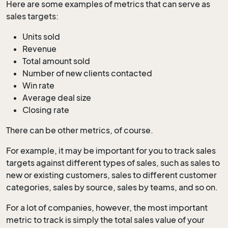
Here are some examples of metrics that can serve as
sales targets:
Units sold
Revenue
Total amount sold
Number of new clients contacted
Win rate
Average deal size
Closing rate
There can be other metrics, of course.
For example, it may be important for you to track sales
targets against different types of sales, such as sales to
new or existing customers, sales to different customer
categories, sales by source, sales by teams, and so on.
For a lot of companies, however, the most important
metric to track is simply the total sales value of your