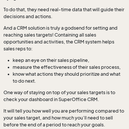
To do that, they need real-time data that will guide their
decisions and actions.
And a CRM solution is truly a godsend for setting and
reaching sales targets! Containing all sales
opportunities and activities, the CRM system helps
sales reps to:
keep an eye on their sales pipeline,
measure the effectiveness of their sales process,
know what actions they should prioritize and what
to do next.
One way of staying on top of your sales targets is to
check your dashboard in SuperOffice CRM.
It will tell you how well you are performing compared to
your sales target, and how much you’ll need to sell
before the end of a period to reach your goals.