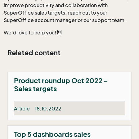
improve productivity and collaboration with
SuperOffice sales targets, reach out to your
SuperOffice account manager or our support team.
We’d love to help you! 🦉
Related content
Product roundup Oct 2022 -
Sales targets
Article
18.10.2022
Top 5 dashboards sales