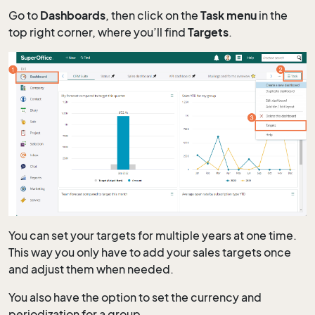
Go to
Dashboards
, then click on the
Task menu
in the
top right corner, where you’ll find
Targets
.
You can set your targets for multiple years at one time.
This way you only have to add your sales targets once
and adjust them when needed.
You also have the option to set the currency and
periodization for a group.