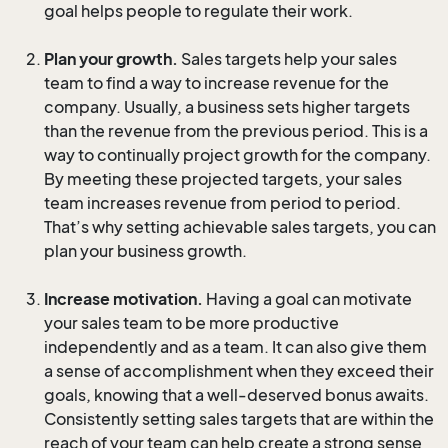
goal helps people to regulate their work.
Plan your growth.
Sales targets help your sales
team to find a way to increase revenue for the
company. Usually, a business sets higher targets
than the revenue from the previous period. This is a
way to continually project growth for the company.
By meeting these projected targets, your sales
team increases revenue from period to period.
That’s why setting achievable sales targets, you can
plan your business growth.
Increase motivation.
Having a goal can motivate
your sales team to be more productive
independently and as a team. It can also give them
a sense of accomplishment when they exceed their
goals, knowing that a well-deserved bonus awaits.
Consistently setting sales targets that are within the
reach of your team can help create a strong sense