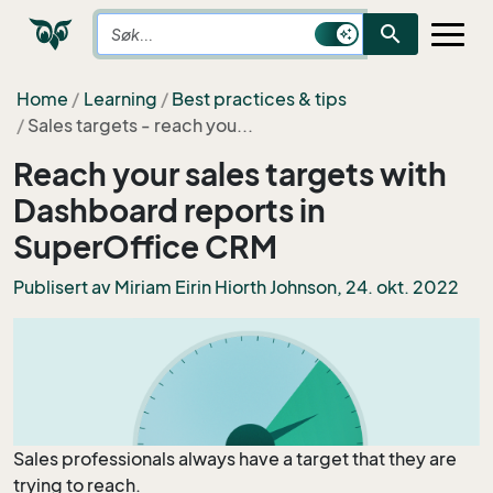
search
Home
Learning
Best practices & tips
Sales targets - reach you...
Reach your sales targets with
Dashboard reports in
SuperOffice CRM
Publisert av
Miriam Eirin Hiorth Johnson
, 24. okt. 2022
Sales professionals always have a target that they are
trying to reach.