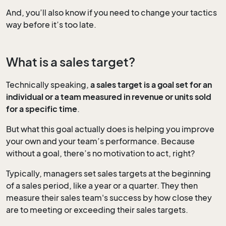
And, you’ll also know if you need to change your tactics
way before it’s too late.
What is a sales target?
Technically speaking,
a sales target is a goal set for an
individual or a team measured in revenue or units sold
for a specific time
.
But what this goal actually does is helping you improve
your own and your team’s performance. Because
without a goal, there’s no motivation to act, right?
Typically, managers set sales targets at the beginning
of a sales period, like a year or a quarter. They then
measure their sales team's success by how close they
are to meeting or exceeding their sales targets.