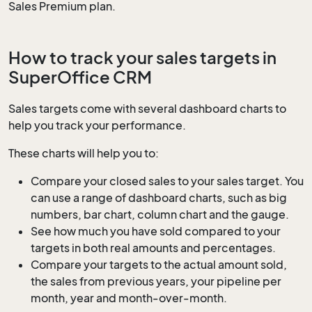
Sales Premium plan.
How to track your sales targets in
SuperOffice CRM
Sales targets come with several dashboard charts to
help you track your performance.
These charts will help you to:
Compare your closed sales to your sales target. You
can use a range of dashboard charts, such as big
numbers, bar chart, column chart and the gauge.
See how much you have sold compared to your
targets in both real amounts and percentages.
Compare your targets to the actual amount sold,
the sales from previous years, your pipeline per
month, year and month-over-month.