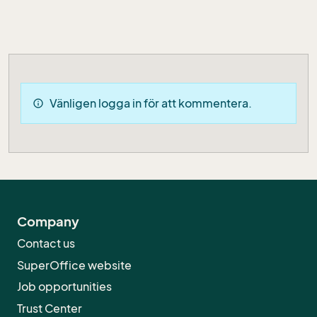
Vänligen logga in för att kommentera.
info
Company
Contact us
SuperOffice website
Job opportunities
Trust Center