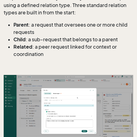
using a defined relation type. Three standard relation
types are built in from the start:
Parent
: a request that oversees one or more child
requests
Child
: a sub-request that belongs to a parent
Related
: a peer request linked for context or
coordination