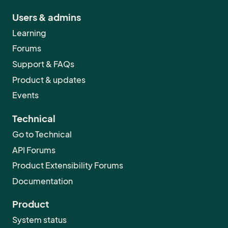
Users & admins
Learning
Forums
Support & FAQs
Product & updates
Events
Technical
Go to Technical
API Forums
Product Extensibility Forums
Documentation
Product
System status