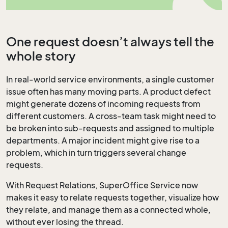
One request doesn’t always tell the
whole story
In real-world service environments, a single customer
issue often has many moving parts. A product defect
might generate dozens of incoming requests from
different customers. A cross-team task might need to
be broken into sub-requests and assigned to multiple
departments. A major incident might give rise to a
problem, which in turn triggers several change
requests.
With Request Relations, SuperOffice Service now
makes it easy to relate requests together, visualize how
they relate, and manage them as a connected whole,
without ever losing the thread.