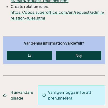
st/learn/request-relations.html
Create relation rules:
https://docs.superoffice.com/en/request/admin/
relation-rules.html
Var denna information värdefull?
Ja
Nej
4
användare
Vänligen logga in för att
thumb_up_off_alt
info
gillade
prenumerera.