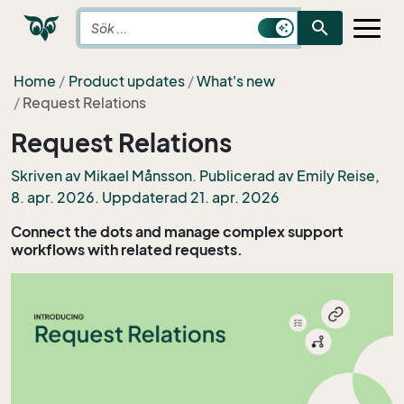
search
Home
Product updates
What's new
Request Relations
Request Relations
Skriven av Mikael Månsson. Publicerad av
Emily Reise
,
8. apr. 2026. Uppdaterad 21. apr. 2026
Connect the dots and manage complex support
workflows with related requests.