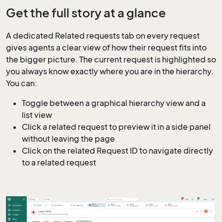
Get the full story at a glance
A dedicated Related requests tab on every request
gives agents a clear view of how their request fits into
the bigger picture. The current request is highlighted so
you always know exactly where you are in the hierarchy.
You can:
Toggle between a graphical hierarchy view and a
list view
Click a related request to preview it in a side panel
without leaving the page
Click on the related Request ID to navigate directly
to a related request