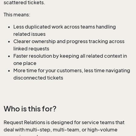
scattered tickets.
This means:
Less duplicated work across teams handling
related issues
Clearer ownership and progress tracking across
linked requests
Faster resolution by keeping all related context in
one place
More time for your customers, less time navigating
disconnected tickets
Who is this for?
Request Relations is designed for service teams that
deal with multi-step, multi-team, or high-volume