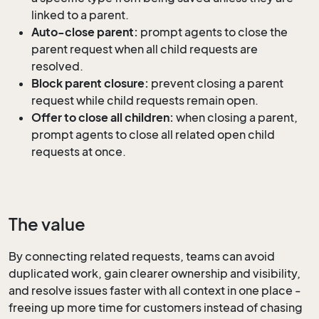
linked to a parent.
Auto-close parent:
prompt agents to close the
parent request when all child requests are
resolved.
Block parent closure:
prevent closing a parent
request while child requests remain open.
Offer to close all children:
when closing a parent,
prompt agents to close all related open child
requests at once.
The value
By connecting related requests, teams can avoid
duplicated work, gain clearer ownership and visibility,
and resolve issues faster with all context in one place -
freeing up more time for customers instead of chasing