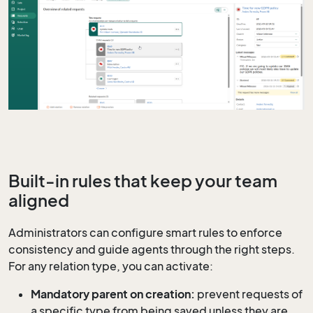
Built-in rules that keep your team
aligned
Administrators can configure smart rules to enforce
consistency and guide agents through the right steps.
For any relation type, you can activate:
Mandatory parent on creation:
prevent requests of
a specific type from being saved unless they are