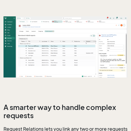
A smarter way to handle complex
requests
Request Relations lets you link any two or more requests