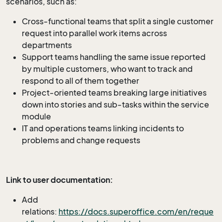
scenarios, such as:
Cross-functional teams that split a single customer
request into parallel work items across
departments
Support teams handling the same issue reported
by multiple customers, who want to track and
respond to all of them together
Project-oriented teams breaking large initiatives
down into stories and sub-tasks within the service
module
IT and operations teams linking incidents to
problems and change requests
Link to user documentation:
Add
relations:
https://docs.superoffice.com/en/reque