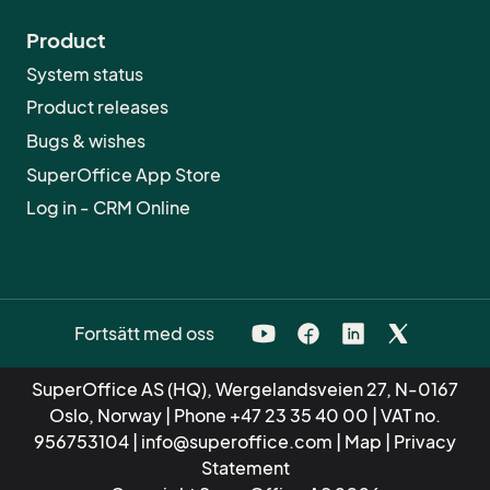
Product
System status
Product releases
Bugs & wishes
SuperOffice App Store
Log in - CRM Online
Fortsätt med oss
SuperOffice AS (HQ), Wergelandsveien 27, N-0167
Oslo, Norway | Phone
+47 23 35 40 00
| VAT no.
956753104 |
info@superoffice.com
|
Map
|
Privacy
Statement