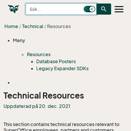
search
Home
Technical
Resources
Meny
Resources
Database Posters
Legacy Expander SDKs
Technical Resources
Uppdaterad på 20. dec. 2021
This section contains technical resources relevant to
SuperOffice employees, partners and customers.