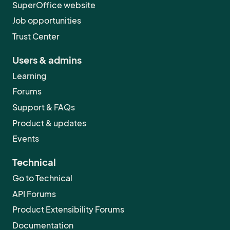
SuperOffice website
Job opportunities
Trust Center
Users & admins
Learning
Forums
Support & FAQs
Product & updates
Events
Technical
Go to Technical
API Forums
Product Extensibility Forums
Documentation