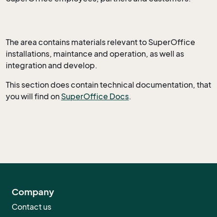
The area contains materials relevant to SuperOffice
installations, maintance and operation, as well as
integration and develop.
This section does contain technical documentation, that
you will find on
SuperOffice Docs
.
Company
Contact us