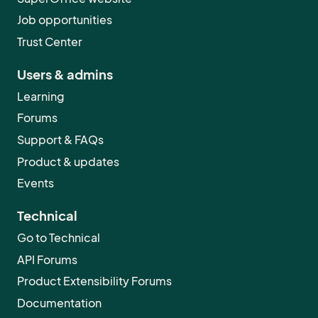
Job opportunities
Trust Center
Users & admins
Learning
Forums
Support & FAQs
Product & updates
Events
Technical
Go to Technical
API Forums
Product Extensibility Forums
Documentation