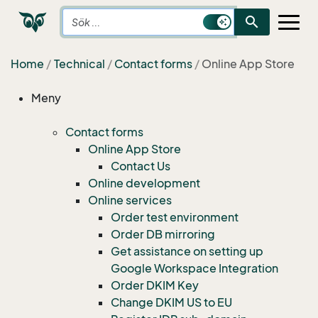
search
Home
Technical
Contact forms
Online App Store
Meny
Contact forms
Online App Store
Contact Us
Online development
Online services
Order test environment
Order DB mirroring
Get assistance on setting up
Google Workspace Integration
Order DKIM Key
Change DKIM US to EU