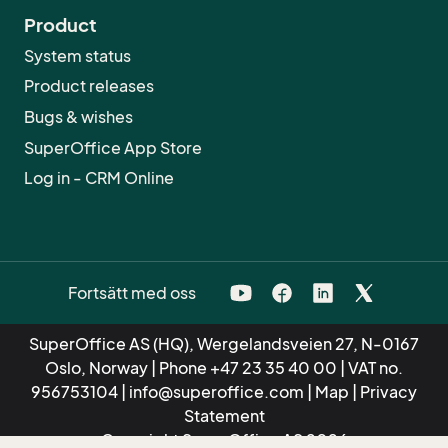
Product
System status
Product releases
Bugs & wishes
SuperOffice App Store
Log in - CRM Online
Fortsätt med oss
SuperOffice AS (HQ), Wergelandsveien 27, N-0167
Oslo, Norway | Phone
+47 23 35 40 00
| VAT no.
956753104 |
info@superoffice.com
|
Map
|
Privacy
Statement
Copyright SuperOffice AS 2026