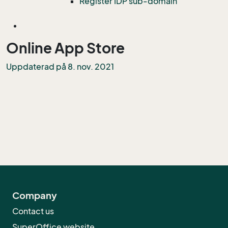
Register IDP sub-domain
Online App Store
Uppdaterad på 8. nov. 2021
Company
Contact us
SuperOffice website