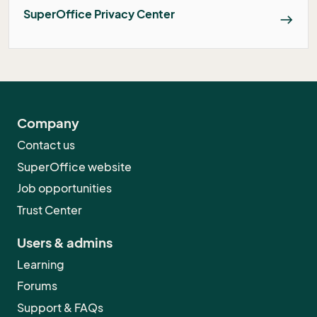
SuperOffice Privacy Center
east
Company
Contact us
SuperOffice website
Job opportunities
Trust Center
Users & admins
Learning
Forums
Support & FAQs