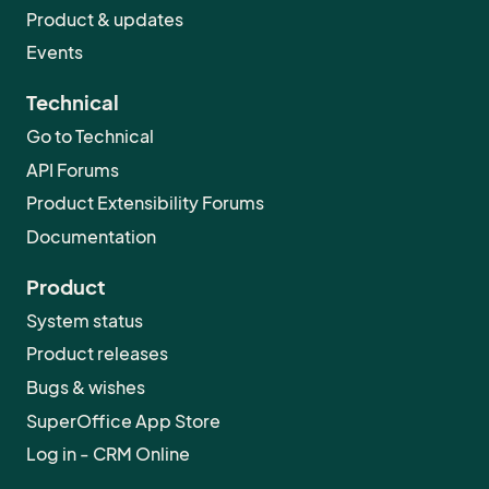
Product & updates
Events
Technical
Go to Technical
API Forums
Product Extensibility Forums
Documentation
Product
System status
Product releases
Bugs & wishes
SuperOffice App Store
Log in - CRM Online