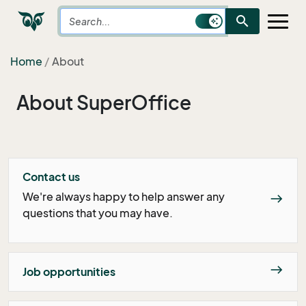
search
Home
About
About SuperOffice
Contact us
We're always happy to help answer any
east
questions that you may have.
east
Job opportunities