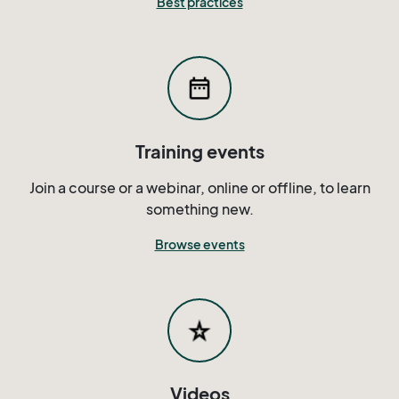
Best practices
Training events
Join a course or a webinar, online or offline, to learn
something new.
Browse events
Videos