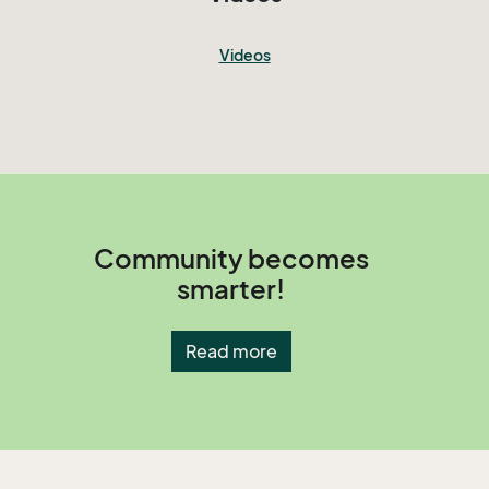
Videos
Community becomes
smarter!
Read more