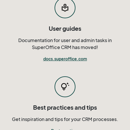
User guides
Documentation for user and admin tasks in
SuperOffice CRM has moved!
docs.superoffice.com
Best practices and tips
Get inspiration and tips for your CRM processes.