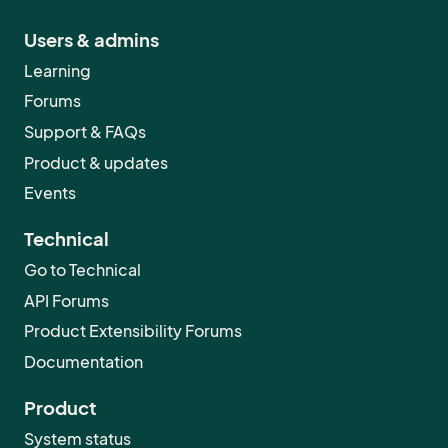
Users & admins
Learning
Forums
Support & FAQs
Product & updates
Events
Technical
Go to Technical
API Forums
Product Extensibility Forums
Documentation
Product
System status