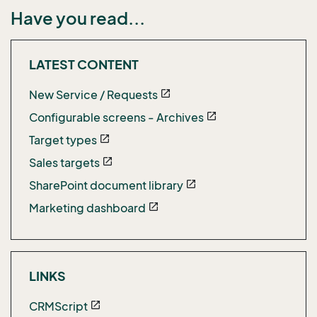
Have you read...
LATEST CONTENT
New Service / Requests
open_in_new
Configurable screens - Archives
open_in_new
Target types
open_in_new
Sales targets
open_in_new
SharePoint document library
open_in_new
Marketing dashboard
open_in_new
LINKS
CRMScript
open_in_new