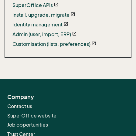
SuperOffice APIs
open_in_new
Install, upgrade, migrate
open_in_new
Identity management
open_in_new
Admin (user, import, ERP)
open_in_new
Customisation (lists, preferences)
open_in_new
Company
Contact us
SuperOffice website
Job opportunities
Trust Center