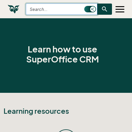
search
Learn how to use
SuperOffice CRM
Learning resources