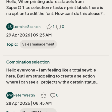
Hello, When printing address labels from
what are the different Value from
SuperOffice selection > tasks > print labels there is
passwordTooShort, passwordFamiliar,
no option to edit the font. How can I do this please?
passwordMoreDigits etc... Wenn you can help me...
Kind Regards, Lorraine.
Thanks
LS
Lorraine Scanlon
1
0
29 Apr 2026 | 09:25 AM
Topic:
Sales management
Combination selection
Hello everyone - I am feeling like a total newbie
here, But I am struggeling to create a selection
where I can see all projects with a certain status
created during a period of time connected to a
company When I am trying this in SO, I don´t get the
PW
Peter Westin
1
0
result I would like to have. Example of list Project
28 Apr 2026 | 08:45 AM
Create date - project number - project name -
status - company name Any suggestions out there?