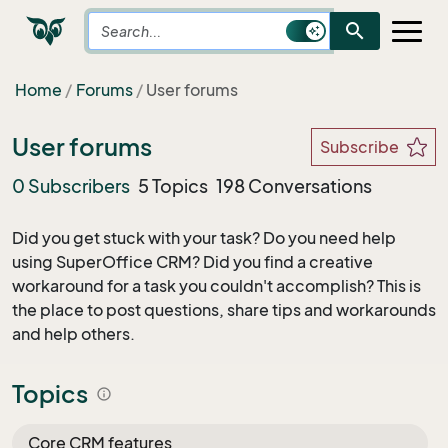
search
Home
Forums
User forums
User forums
Subscribe
0 Subscribers
5 Topics
198 Conversations
Did you get stuck with your task? Do you need help
using SuperOffice CRM? Did you find a creative
workaround for a task you couldn't accomplish? This is
the place to post questions, share tips and workarounds
and help others.
Topics
info
Core CRM features