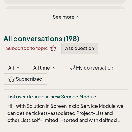
Sales management
See more
expand_more
Marketing management
All
conversations (
198
)
Service management
Subscribe to topic
Ask question
Mobile CRM
All
All time
My conversation
expand_more
expand_more
Subscribed
List user defined in new Service Module
Hi, with Solution in Screen in old Service Module we
can define tickets-associated Project-List and
other Lists self-limited, -sorted and with deifned
Display-Fields displayed in Ticket-Edit to User-