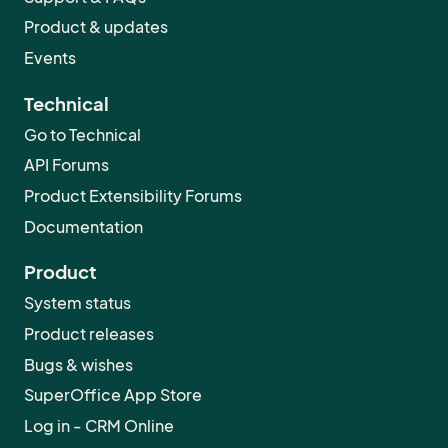
ideas. Help is very much appreciated :D
Product & updates
Events
Technical
Go to Technical
API Forums
Product Extensibility Forums
Documentation
Product
System status
Product releases
Bugs & wishes
SuperOffice App Store
Log in - CRM Online