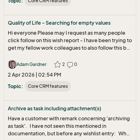
Topic:
Core CRM features
:) Peter
Quality of Life - Searching for empty values
Hi everyone Please may I request as many people
click follow on this wish report - I have been trying to
get my fellow work colleagues to also follow this but
they seem to click follow and nothing happens at the
moment. I think it is a massively important quality of
Adam Gardner
2
0
life change - surely you all will agree. Hopefully
2 Apr 2026 | 02:54 PM
more follows means it can be looked at quicker Bug
info - Wish: possible to have criteria field value "Is
Topic:
Core CRM features
(not) Empty"
Archive as task including attachment(s)
Have a customer with remark concerning 'archiving
as task'. I have not seen this mentioned in
documentation, but before any wishlist entry: When