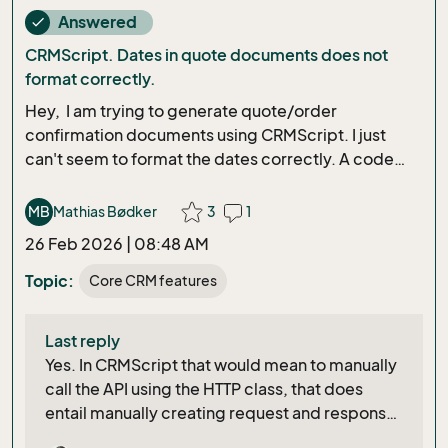
Answered
done
CRMScript. Dates in quote documents does not
format correctly.
Hey, I am trying to generate quote/order
confirmation documents using CRMScript. I just
can't seem to format the dates correctly. A code
snippet of the document generation:
NSQuotePublishDocuments
MB
Mathias Bødker
3
1
saveQuoteDocs(Integer quoteVersionId, Bool
26 Feb 2026 | 08:48 AM
isOrderConfirmation){ NSQuoteAgent qa; DateTime
timeNow = getCurrentDateTime(); DateTime
Topic:
Core CRM features
expiryDate =
getCurrentDateTime().addDay(expiryDateDays);
Last reply
DateTime followupDate =
Yes. In CRMScript that would mean to manually
getCurrentDateTime().addDay(followUpDateDays);
call the API using the HTTP class, that does
followupDate.addHour(followUpDateHours);
entail manually creating request and response
NSQuoteEntity qEntity =
structs for each API call
qa.GetQuoteEntityFromSaleId(ed.getInputValue("A
D