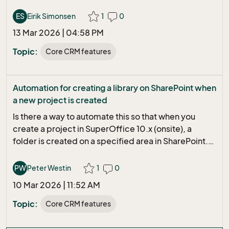
we archive an email as a task, we would also need to
include any attachement(s) in the email that is the
ES
Eirik Simonsen
1
0
basis for this task. Am I missing something in existing
13 Mar 2026 | 04:58 PM
capability, or is this a wishlist item, or should it be ?
Thank you
Topic:
Core CRM features
Automation for creating a library on SharePoint when
a new project is created
Is there a way to automate this so that when you
create a project in SuperOffice 10.x (onsite), a
folder is created on a specified area in SharePoint.
The folder name itself should consist of "project
number" - "project name". All tips are welcome!
PW
Peter Westin
1
0
Peter
10 Mar 2026 | 11:52 AM
Topic:
Core CRM features