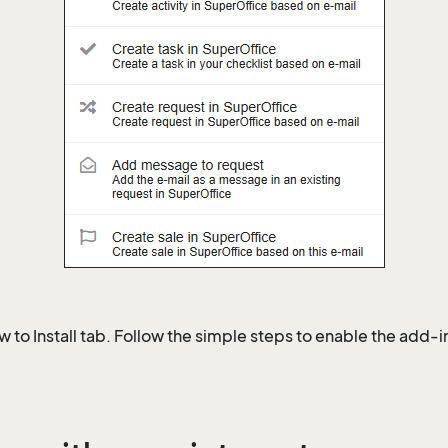
 to Install tab. Follow the simple steps to enable the add-