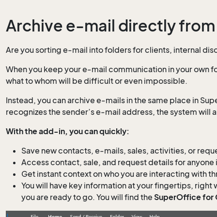
Archive e-mail directly from
Are you sorting e-mail into folders for clients, internal 
When you keep your e-mail communication in your own fol
what to whom will be difficult or even impossible.
Instead, you can archive e-mails in the same place in Supe
recognizes the sender’s e-mail address, the system will a
With the add-in, you can quickly:
Save new contacts, e-mails, sales, activities, or re
Access contact, sale, and request details for anyone 
Get instant context on who you are interacting with t
You will have key information at your fingertips, right 
you are ready to go. You will find the
SuperOffice for