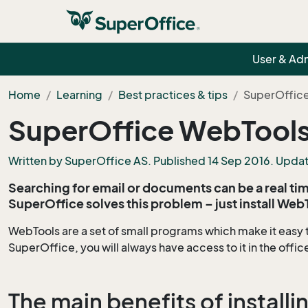
User & Ad
Home
Learning
Best practices & tips
SuperOffice
SuperOffice WebTools
Written by SuperOffice AS. Published 14 Sep 2016. Upda
Searching for email or documents can be a real time
SuperOffice solves this problem – just install Web
WebTools are a set of small programs which make it easy 
SuperOffice, you will always have access to it in the offic
The main benefits of install