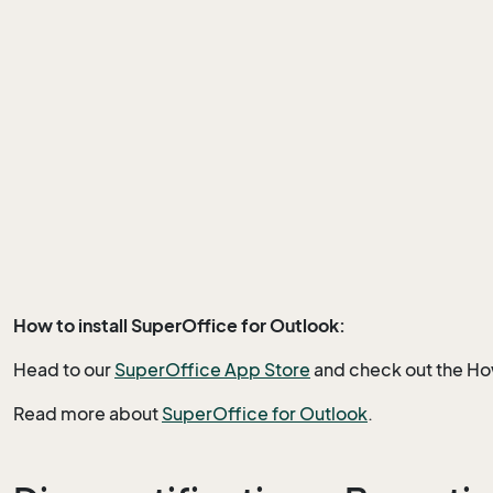
How to install SuperOffice for Outlook:
Head to our
SuperOffice A
pp Store
and check out the How
Read more about
SuperOffice for Outlook
.