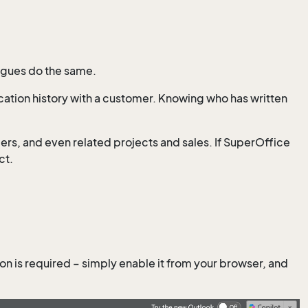
eagues do the same.
ation history with a customer. Knowing who has written
mers, and even related projects and sales. If SuperOffice
ct.
ation is required – simply enable it from your browser, and