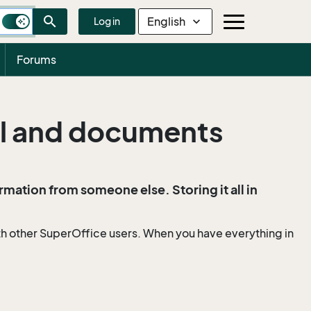
search
English
expand_more
Log in
Forums
il and documents
ormation from someone else. Storing it all in
th other SuperOffice users. When you have everything in