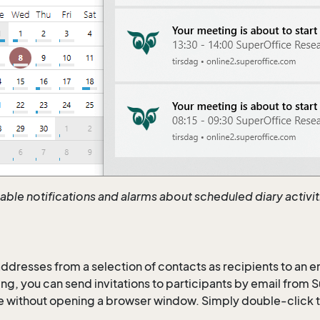
nable notifications and alarms about scheduled diary activi
 addresses from a selection of contacts as recipients to an e
ng, you can send invitations to participants by email from 
 without opening a browser window. Simply double-click t