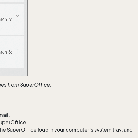
ties from SuperOffice.
mail.
SuperOffice.
he SuperOffice logo in your computer’s system tray, and