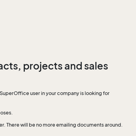
cts, projects and sales
SuperOffice user in your company is looking for
poses.
mer. There will be no more emailing documents around.