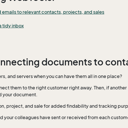
mails to relevant contacts, projects, and sales
 tidy inbox
onnecting documents to conta
s, and servers when you can have them all in one place?
 them to the right customer right away. Then, if another 
ind your document.
on, project, and sale for added findability and tracking pur
 and your colleagues have sent or received from each custo