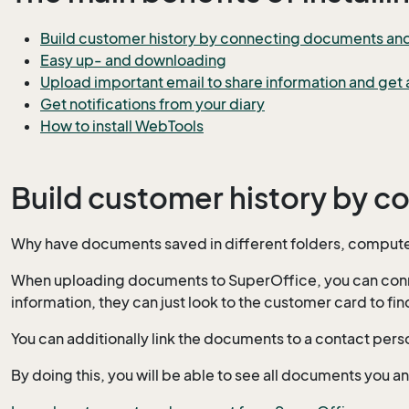
Build customer history by connecting documents and e
Easy up- and downloading
Upload important email to share information and get a
Get notifications from your diary
How to install WebTools
Build customer history by c
Why have documents saved in different folders, computer
When uploading documents to SuperOffice, you can connect
information, they can just look to the customer card to f
You can additionally link the documents to a contact pers
By doing this, you will be able to see all documents you