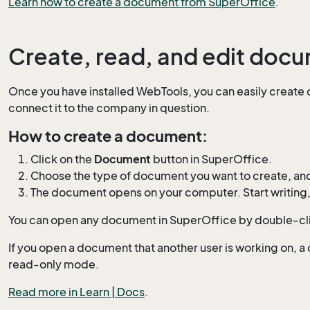
Learn how to create a document from SuperOffice
.
Create, read, and edit doc
Once you have installed WebTools, you can easily create
connect it to the company in question.
How to create a document:
Click on the
Document
button in SuperOffice.
Choose the type of document you want to create, an
The document opens on your computer. Start writing, 
You can open any document in SuperOffice by double-clic
If you open a document that another user is working on, a di
read-only mode.
Read more in Learn | Docs
.