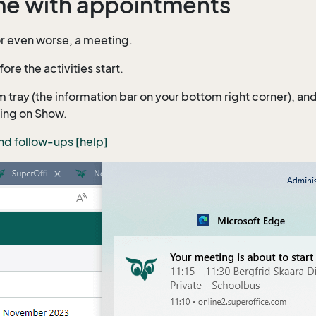
ime with appointments
or even worse, a meeting.
ore the activities start.
ay (the information bar on your bottom right corner), and yo
king on Show.
and follow-ups [help]