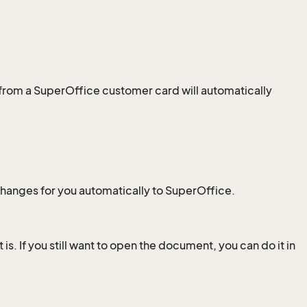
from a SuperOffice customer card will automatically
changes for you automatically to SuperOffice.
is. If you still want to open the document, you can do it in