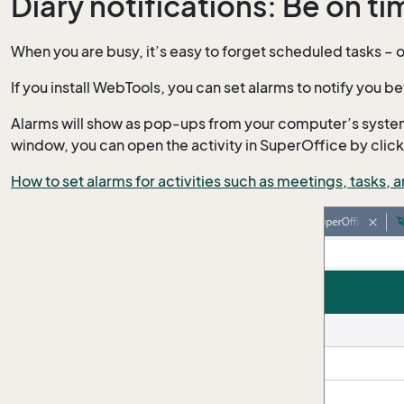
Diary notifications: Be on t
When you are busy, it’s easy to forget scheduled tasks – 
If you install WebTools, you can set alarms to notify you bef
Alarms will show as pop-ups from your computer’s system tr
window, you can open the activity in SuperOffice by clic
How to set alarms for activities such as meetings, tasks, 