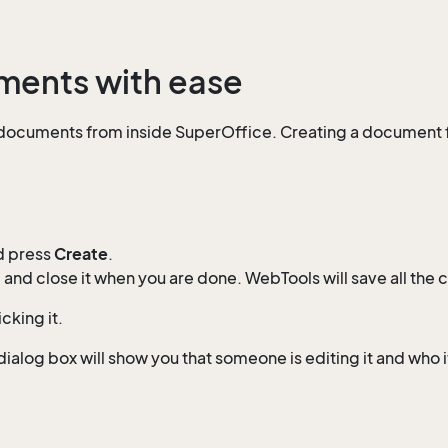
uments with ease
 documents from inside SuperOffice. Creating a document 
d press
Create
.
and close it when you are done. WebTools will save all the 
king it.
alog box will show you that someone is editing it and who it 