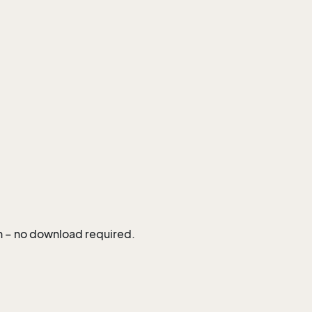
in – no download required.