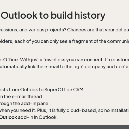
 Outlook to build history
discussions, and various projects? Chances are that your coll
ders, each of you can only see a fragment of the communic
rOffice. With just a few clicks you can connect it to custo
utomatically link the e-mail to the right company and conta
quests from Outlook to SuperOffice CRM.
in the e-mail thread.
hrough the add-in panel.
when you need it. Plus, it is fully cloud-based, so no install
 Outlook
add-in in Outlook.