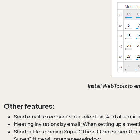
Install WebTools to e
Other features:
Send email to recipients in a selection: Add all email
Meeting invitations by email: When setting up a meeti
Shortcut for opening SuperOffice: Open SuperOffice
SuperOffice will open a new window.