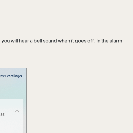
u will hear a bell sound when it goes off. In the alarm