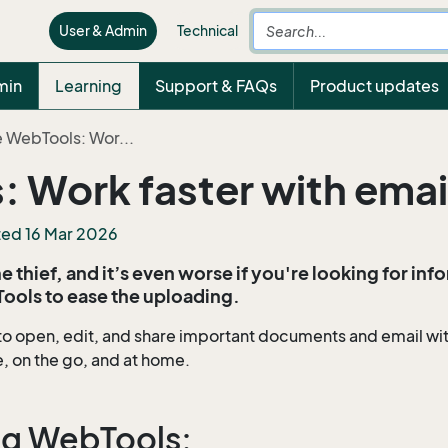
User & Admin
Technical
min
Learning
Support & FAQs
Product updates
 WebTools: Wor...
: Work faster with ema
ted 16 Mar 2026
 thief, and it’s even worse if you're looking for inf
Tools to ease the uploading.
to open, edit, and share important documents and email wi
e, on the go, and at home.
ing WebTools: