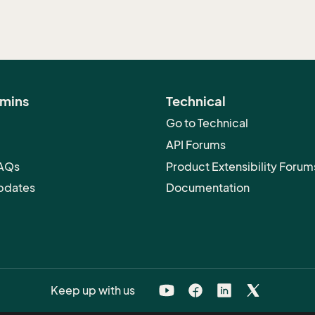
dmins
Technical
Go to Technical
API Forums
FAQs
Product Extensibility Forum
pdates
Documentation
Keep up with us