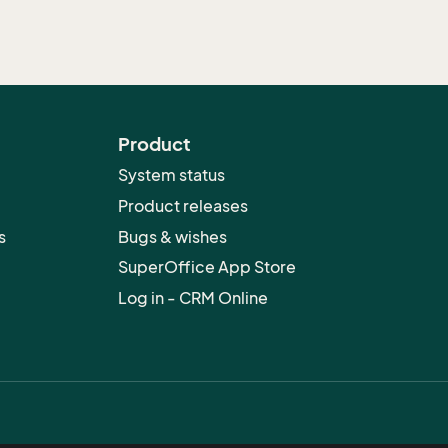
Product
System status
Product releases
s
Bugs & wishes
SuperOffice App Store
Log in - CRM Online