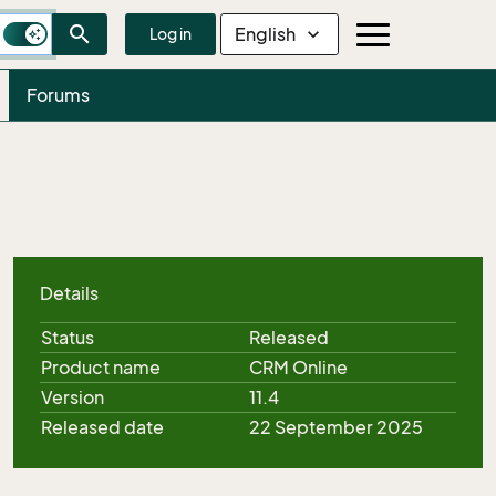
search
English
expand_more
Log in
Forums
Details
Status
Released
Product name
CRM Online
Version
11.4
Released date
22 September 2025