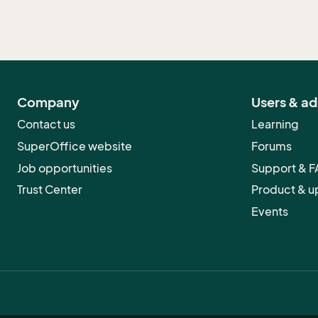
Company
Users & a
Contact us
Learning
SuperOffice website
Forums
Job opportunities
Support & 
Trust Center
Product & u
Events