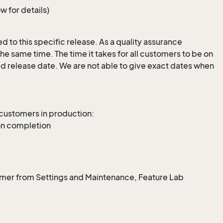
 for details)
 to this specific release. As a quality assurance
e same time. The time it takes for all customers to be on
ed release date. We are not able to give exact dates when
 customers in production:
on completion
omer from Settings and Maintenance, Feature Lab