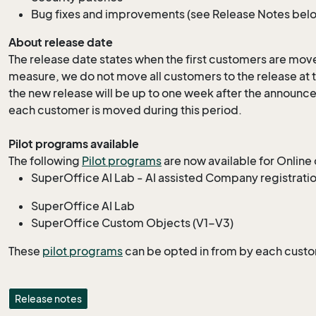
Bug fixes and improvements (
see Release Notes below
About release date
The release date states when the first customers are moved
measure, we do not move all customers to the release at th
the new release will be up to one week after the announc
each customer is moved during this period.
Pilot programs available
The following
Pilot programs
are now available for Online
SuperOffice AI Lab - AI assisted Company registrati
SuperOffice AI Lab
SuperOffice Custom Objects (V1-V3)
These
pilot programs
can be opted in from by each cust
Release notes