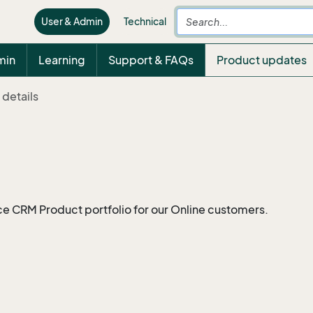
User & Admin
Technical
min
Learning
Support & FAQs
Product updates
 details
ce CRM Product portfolio for our Online customers.