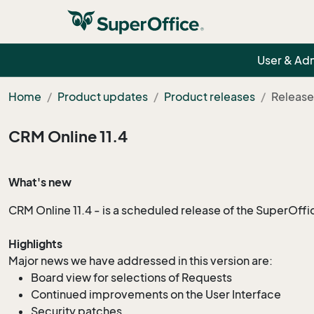
User & Ad
Home
Product updates
Product releases
Release
CRM Online 11.4
What's new
CRM Online 11.4 - is a
scheduled
release of the SuperOffi
Highlights
Major news we have addressed in this version are:
Board view for selections of Requests
Continued improvements on the User Interface
Security patches