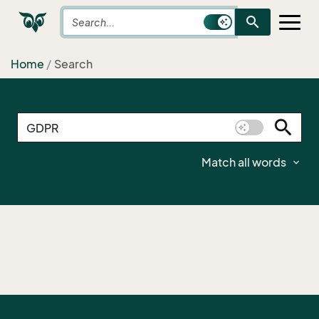
search
Home
Search
Match all words
expand_more