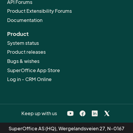
API Forums
Product Extensibility Forums
Documentation
Product
System status
Product releases
Bugs & wishes
SuperOffice App Store
Log in - CRM Online
Keep up with us
SuperOffice AS (HQ), Wergelandsveien 27, N-0167