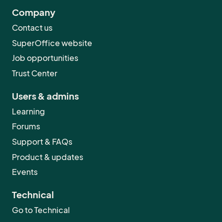
Company
Contact us
SuperOffice website
Job opportunities
Trust Center
Users & admins
Learning
Forums
Support & FAQs
Product & updates
Events
Technical
Go to Technical