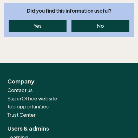
Did you find this information useful?
Yes
No
Company
Contact us
SuperOffice website
Job opportunities
Trust Center
Users & admins
Learning