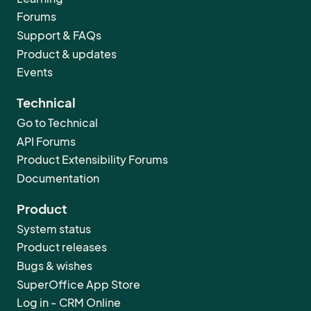
Forums
Support & FAQs
Product & updates
Events
Technical
Go to Technical
API Forums
Product Extensibility Forums
Documentation
Product
System status
Product releases
Bugs & wishes
SuperOffice App Store
Log in - CRM Online