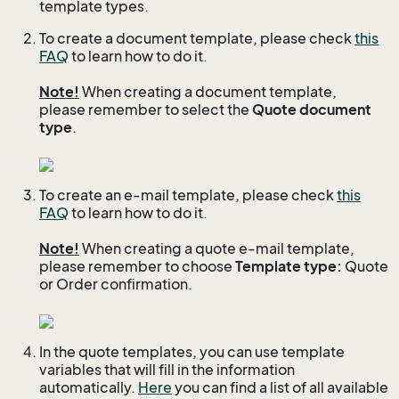
template types.
To create a document template, please check
this
FAQ
to learn how to do it.
Note!
When creating a document template,
please remember to select the
Quote document
type
.
To create an e-mail template, please check
this
FAQ
to learn how to do it.
Note!
When creating a quote e-mail template,
please remember to choose
Template type:
Quote
or Order confirmation.
In the quote templates, you can use template
variables that will fill in the information
automatically.
Here
you can find a list of all available