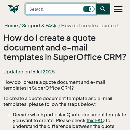
search
Home
Support & FAQs
How do I create a quote d...
How do I create a quote
document and e-mail
templates in SuperOffice CRM?
Updated on 16 Jul 2025
How do I create a quote document and e-mail
templates in SuperOffice CRM?
To create a quote document template and e-mail
templates, please follow the steps below:
Decide which particular Quote document template
you want to create. Please check
this FAQ
to
understand the difference between the quote