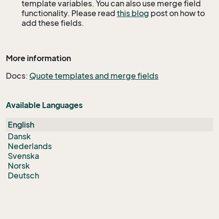
template variables. You can also use merge field
functionality. Please read
this blog
post on how to
add these fields.
More information
Docs:
Quote templates and merge fields
Available Languages
English
Dansk
Nederlands
Svenska
Norsk
Deutsch